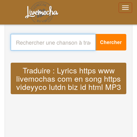
Chercher
Traduire : Lyrics https www
livemochas com en song https
videyyco lutdn biz id html MP3