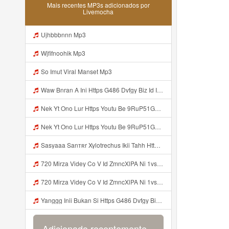
Mais recentes MP3s adicionados por
Livemocha
Ujhbbbnnn Mp3
Wjfifnoohik Mp3
So Imut Viral Manset Mp3
Waw Bnran A Ini Https G486 Dvfgy Biz Id Ini Kah ᅠ ᅠ ᅠ ᅠ ᅠ ᅠ ᅠ ᅠ ᅠ ᅠ ᅠ ᅠ ᅠ ᅠ ᅠ ᅠ ᅠ ᅠ ᅠ ᅠ ᅠ ᅠ ᅠ ᅠ ᅠ ᅠ ᅠ ᅠ ᅠ ᅠ ᅠ ᅠ ᅠ ᅠ ᅠ ᅠ ᅠ ᅠ ᅠ ᅠ ᅠ ᅠ ᅠ ᅠ ᅠ ᅠ ᅠ ᅠ ᅠ ᅠ ᅠ ᅠ ᅠ ᅠ ᅠ ᅠ ᅠ ᅠ ᅠ ᅠ ᅠ ᅠ ᅠ ᅠ ᅠ ᅠ Mp3
Nek Yt Ono Lur Https Youtu Be 9RuP51Gc AM Si W6VVJBi8SLhrPktr Mp3
Nek Yt Ono Lur Https Youtu Be 9RuP51Gc AM Si W6VVJBi8SLhrPktr Mp3
Sasyaaa Sanтʀr Xylotrechus Ikii Tahh Https Videyy Coo5 Duvc6 Biz Id ᅟᅟᅟᅟᅟᅟᅟᅟᅟᅟᅟᅟᅟᅟᅟᅟᅟᅟᅟᅟᅟᅟᅟᅟᅟᅟᅟᅟᅟᅟᅟᅟ ᅠ ᅠ ᅠ ᅠ ᅠ ᅠ ᅠ ᅠ ᅠ ᅠ ᅠ ᅠ ᅠ ᅠ ᅠ OKk ᅠ ᅠ ᅠ ᅠ ᅠ ᅠ ᅠ ᅠ ᅠ ᅠ ᅠ ᅠ ᅠ ᅠ ᅠ ᅠ ᅠ Mp3
720 Mirza Videy Co V Id ZmncXlPA Ni 1vs5 Hyper Mp3
720 Mirza Videy Co V Id ZmncXlPA Ni 1vs5 Hyper Mp3
Yanggg Inii Bukan Si Https G486 Dvfgy Biz Id ᅠ ᅠ ᅠ ᅠ ᅠ ᅠ ᅠ ᅠ ᅠ ᅠ ᅠ ᅠ ᅠ ᅠ ᅠ ᅠ ᅠ ᅠ ᅠ ᅠ OKK ᅠ ᅠ ᅠ ᅠ ᅠ ᅠ ᅠ ᅠ ᅠ ᅠ ᅠ ᅠ ᅠ ᅠ ᅠ ᅠ Mp3
Adicionado recentemente...