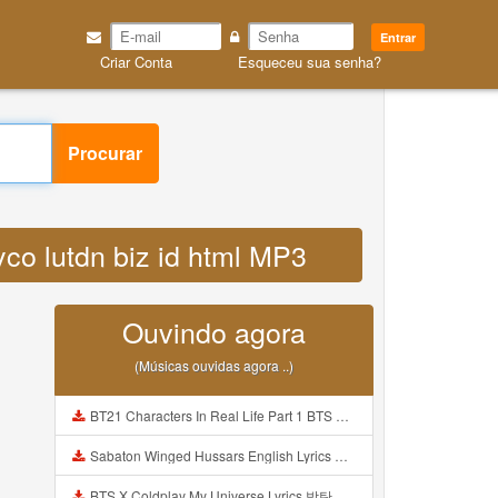
Entrar
Criar Conta
Esqueceu sua senha?
Procurar
co lutdn biz id html MP3
Ouvindo agora
(Músicas ouvidas agora ..)
BT21 Characters In Real Life Part 1 BTS AND BT21 방탄소년단 BT21 BT21아가들은 아빠조아 따라쟁이들 BTS Vs BT21 Mp3
Sabaton Winged Hussars English Lyrics Mp3
BTS X Coldplay My Universe Lyrics 방탄소년단 콜드플레이 My Universe 가사 Color Coded Lyrics Han Rom Eng Mp3