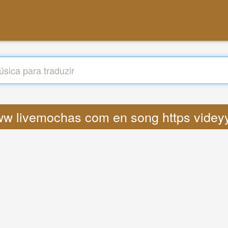
 www livemochas com en song https videyy