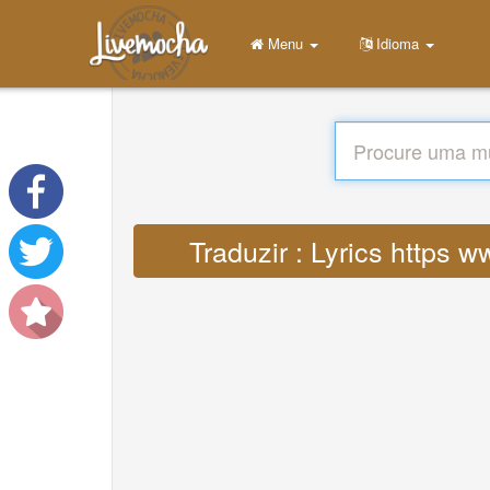
Menu
Idioma
Traduzir : Lyrics https