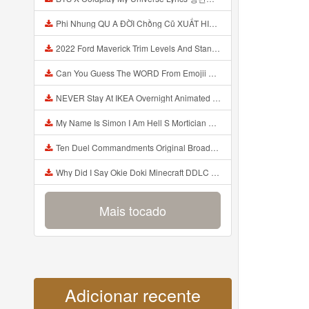
Phi Nhung QU A ĐỜI Chồng Cũ XUẤT HIỆN Khóc Hối Hận Vì Làm Điều KHỦNG KHIẾP Với Cô Mp3
2022 Ford Maverick Trim Levels And Standard Features Explained Mp3
Can You Guess The WORD From Emojii COMPOUND WORD EMOJII CHALLENGE 90 PEOPLE FAIL Guess Mp3
NEVER Stay At IKEA Overnight Animated SCP 3008 Horror Story Mp3
My Name Is Simon I Am Hell S Mortician And I Am Going To Kill God Creepypasta Mp3
Ten Duel Commandments Original Broadway Cast Of Hamilton Lyrics Mp3
Why Did I Say Okie Doki Minecraft DDLC Animated Music Video Song By The Stupendium Mp3
Mais tocado
Adicionar recente