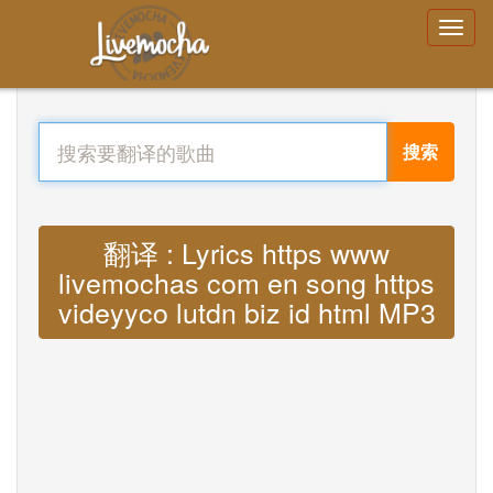
搜索
翻译 : Lyrics https www
livemochas com en song https
videyyco lutdn biz id html MP3