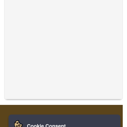
Cookie Consent