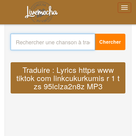
Chercher
Traduire : Lyrics https www
tiktok com linkcukurkumis r 1 t
zs 95lclza2n8z MP3