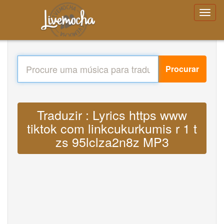
Procurar
Traduzir : Lyrics https www
tiktok com linkcukurkumis r 1 t
zs 95lclza2n8z MP3