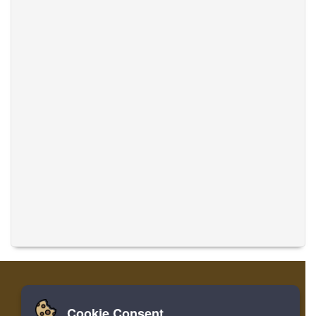
Cookie Consent