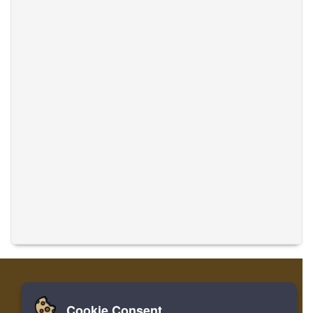
Cookie Consent