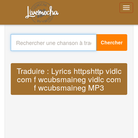
Chercher
Traduire : Lyrics httpshttp vidlc
com f wcubsmaineg vidlc com
f wcubsmaineg MP3