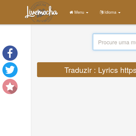
Menu
Idioma
Traduzir : Lyrics ht