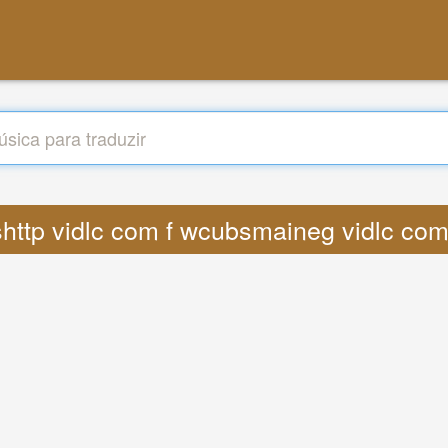
tpshttp vidlc com f wcubsmaineg vidlc 