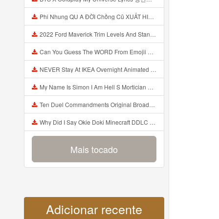
Phi Nhung QU A ĐỜI Chồng Cũ XUẤT HIỆN Khóc Hối Hận Vì Làm Điều KHỦNG KHIẾP Với Cô Mp3
2022 Ford Maverick Trim Levels And Standard Features Explained Mp3
Can You Guess The WORD From Emojii COMPOUND WORD EMOJII CHALLENGE 90 PEOPLE FAIL Guess Mp3
NEVER Stay At IKEA Overnight Animated SCP 3008 Horror Story Mp3
My Name Is Simon I Am Hell S Mortician And I Am Going To Kill God Creepypasta Mp3
Ten Duel Commandments Original Broadway Cast Of Hamilton Lyrics Mp3
Why Did I Say Okie Doki Minecraft DDLC Animated Music Video Song By The Stupendium Mp3
Mais tocado
Adicionar recente