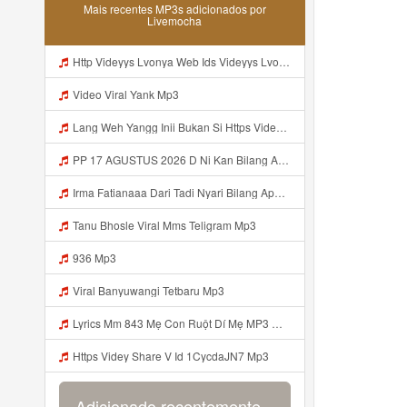
Mais recentes MP3s adicionados por
Livemocha
Http Videyys Lvonya Web Ids Videyys Lvonya Web Id Mp3
Video Viral Yank Mp3
Lang Weh Yangg Inii Bukan Si Https Videyz Lvonya Web Id ᅠ ᅠ ᅠ ᅠ ᅠ ᅠ ᅠ ᅠ ᅠ ᅠ ᅠ ᅠ ᅠ ᅠ ᅠ ᅠ ᅠ ᅠ ᅠ ᅠ OKK ᅠ ᅠ ᅠ ᅠ ᅠ ᅠ ᅠ ᅠ ᅠ ᅠ Mp3
PP 17 AGUSTUS 2026 D Ni Kan Bilang Apa Dulu Https Videyt Gdwuys Web Idᅟᅟᅟᅟᅟᅟᅟᅟᅟᅟᅟᅟᅟᅟᅟᅟᅟᅟᅟᅟᅟᅟᅟᅟᅟᅟᅟᅟᅟᅟᅟᅟ ᅠ ᅠ ᅠ ᅠ ᅠ ᅠ ᅠ ᅠ ᅠ ᅠ ᅠ ᅠ ᅠ ᅠ ᅠ ᅠ ᅠ ᅠ ᅠ ᅠ ᅠ ᅠ ᅠ ᅠ ᅠ ᅠ ᅠ ᅠ ᅠ ᅠ ᅠ ᅠ Mp3
Irma Fatianaaa Dari Tadi Nyari Bilang Apa Https Videy Co Yews Web Id PTldKA ᅠ ᅠ ᅠ ᅠ ᅠ ᅠ ᅠ ᅠ ᅠ ᅠ ᅠ ᅠ ᅠ ᅠ ᅠ ᅠ ᅠ ᅠ ᅠ ᅠ ᅠ ᅠ ᅠ ᅠ ᅠ ᅠ ᅠ ᅠ ᅠ ᅠ ᅠ ᅠ ᅠ ᅠ ᅠ ᅠ ᅠ ᅠ ᅠ ᅠ ᅠ ᅠ ᅠ ᅠ ᅠ ᅠ ᅠ ᅠ ᅠ ᅠ ᅠ ᅠ ᅠ ᅠ ᅠ ᅠ ᅠ ᅠ Mp3
Tanu Bhosle Viral Mms Teligram Mp3
936 Mp3
Viral Banyuwangi Tetbaru Mp3
Lyrics Mm 843 Mẹ Con Ruột Dí Mẹ MP3 Mp3
Https Videy Share V Id 1CycdaJN7 Mp3
Adicionado recentemente...