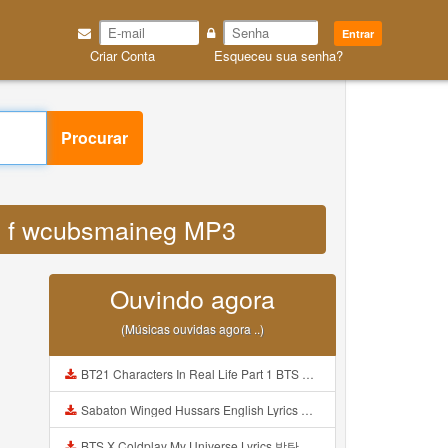
Entrar
Criar Conta
Esqueceu sua senha?
Procurar
com f wcubsmaineg MP3
Ouvindo agora
(Músicas ouvidas agora ..)
BT21 Characters In Real Life Part 1 BTS AND BT21 방탄소년단 BT21 BT21아가들은 아빠조아 따라쟁이들 BTS Vs BT21 Mp3
Sabaton Winged Hussars English Lyrics Mp3
BTS X Coldplay My Universe Lyrics 방탄소년단 콜드플레이 My Universe 가사 Color Coded Lyrics Han Rom Eng Mp3