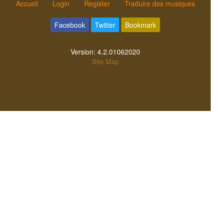
Accueil
Login
Register
Traduire des musiques
Facebook
Twitter
Bookmark
Version:
4.2.01062020
Site Map