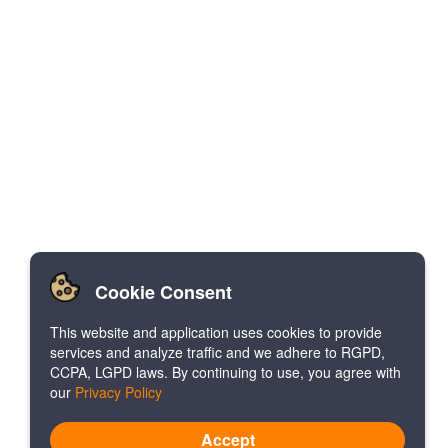
Cookie Consent
This website and application uses cookies to provide
services and analyze traffic and we adhere to RGPD,
CCPA, LGPD laws. By continuing to use, you agree with
our
Privacy Policy
Accept