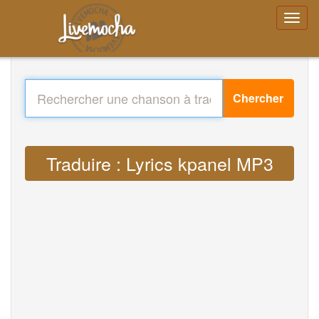
Chercher
Traduire : Lyrics kpanel MP3