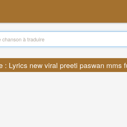
e : Lyrics new viral preeti paswan mms 