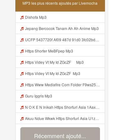
MP3 les plus récents ajoutés par Livemocha
Dishofa Mp3
Jepang Bercocok Tanam Ah Ah Anime Mp3
UCFP 5437720f Af09 487d 91d0 3fc02bda771c 1786181701739 Mp3
Https Shorter MeBFpep Mp3
Https Videy Vt My Id ZGcZF ᅠ Mp3
Https Videy Vt My Id ZGcZF ᅟᅟᅟᅟᅟᅟᅟᅟᅟᅟᅟᅟᅟᅟᅟᅟᅟᅟᅟᅟᅟᅟᅟᅟᅟᅟᅟᅟᅟᅟᅟᅟ Mp3
Https Www Mediafire Com Folder F9ws258ycfuur SK BILA BY TAMJI Https Www Mediafire Com Folder K3mydgsfchzb1 SENDAL PIA C9 Mp3
Guru Iggris Mp3
N O K E N Inikah Https Shorturl Asia 1Aax0 Mp3
Akuu Ndue Wkwk Https Shorturl Asia U1zZY ᅠ ᅠ ᅠ ᅠ ᅠ ᅠ ᅠ ᅠ ᅠ ᅠ ᅠ ᅠ ᅠ ᅠ ᅠ ᅠ ᅠ OK ᅠ ᅠ ᅠ ᅠ ᅠ ᅠ ᅠ ᅠ ᅠ ᅠ ᅠ ᅠ ᅠ ᅠ ᅠ ᅠ ᅠ ᅠ ᅠ ᅠ ᅠ ᅠ ᅠ ᅠ ᅠ ᅠ ᅠ ᅠ ᅠ ᅠ ᅠ ᅠ ᅠ ᅠ ᅠ ᅠ ᅠ ᅠ ᅠ ᅠ ᅠ Mp3
Récemment ajouté...