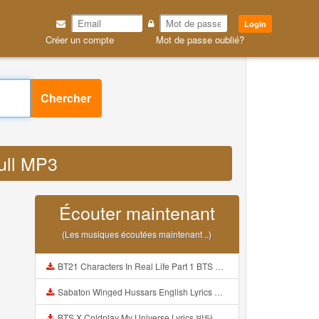
Login
Créer un compte
Mot de passe oublié?
Chercher
full MP3
Écouter maintenant
(Les musiques écoutées maintenant ..)
BT21 Characters In Real Life Part 1 BTS AND BT21 방탄소년단 BT21 BT21아가들은 아빠조아 따라쟁이들 BTS Vs BT21 Mp3
Sabaton Winged Hussars English Lyrics Mp3
BTS X Coldplay My Universe Lyrics 방탄소년단 콜드플레이 My Universe 가사 Color Coded Lyrics Han Rom Eng Mp3