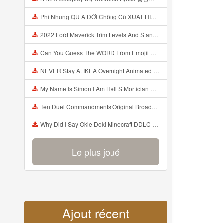
Phi Nhung QU A ĐỜI Chồng Cũ XUẤT HIỆN Khóc Hối Hận Vì Làm Điều KHỦNG KHIẾP Với Cô Mp3
2022 Ford Maverick Trim Levels And Standard Features Explained Mp3
Can You Guess The WORD From Emojii COMPOUND WORD EMOJII CHALLENGE 90 PEOPLE FAIL Guess Mp3
NEVER Stay At IKEA Overnight Animated SCP 3008 Horror Story Mp3
My Name Is Simon I Am Hell S Mortician And I Am Going To Kill God Creepypasta Mp3
Ten Duel Commandments Original Broadway Cast Of Hamilton Lyrics Mp3
Why Did I Say Okie Doki Minecraft DDLC Animated Music Video Song By The Stupendium Mp3
Le plus joué
Ajout récent