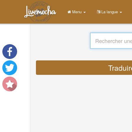
Menu
La langue
Traduir