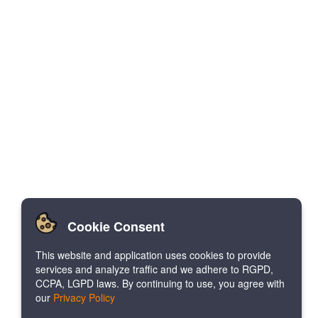
Cookie Consent
This website and application uses cookies to provide
services and analyze traffic and we adhere to RGPD,
CCPA, LGPD laws. By continuing to use, you agree with
our
Privacy Policy