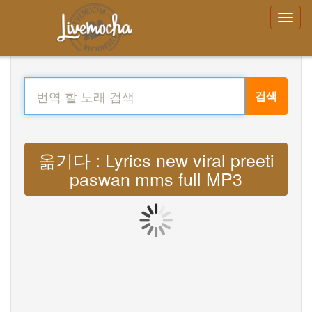
검색
옮기다 : Lyrics new viral preeti
paswan mms full MP3