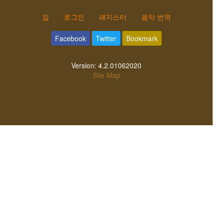
집
로그인
레지스터
음악 번역
Facebook
Twitter
Bookmark
Version:
4.2.01062020
Site Map