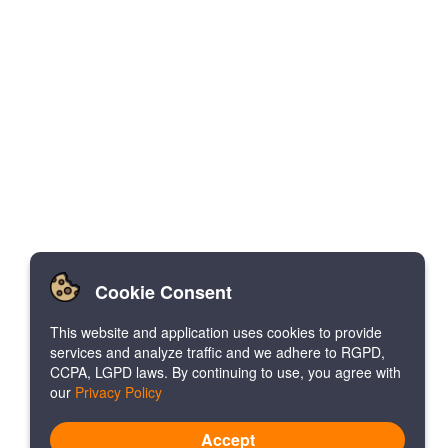
Cookie Consent
This website and application uses cookies to provide
services and analyze traffic and we adhere to RGPD,
CCPA, LGPD laws. By continuing to use, you agree with
our
Privacy Policy
Accept