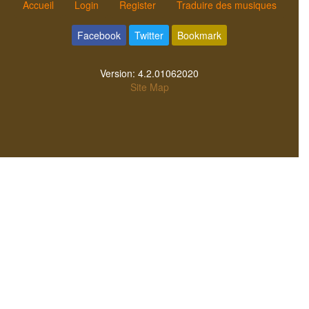
Accueil
Login
Register
Traduire des musiques
Facebook
Twitter
Bookmark
Version:
4.2.01062020
Site Map