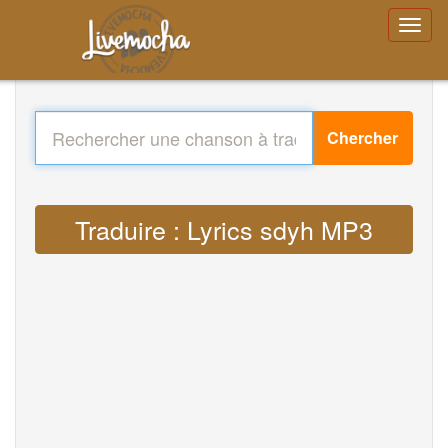
Chercher
Traduire : Lyrics sdyh MP3