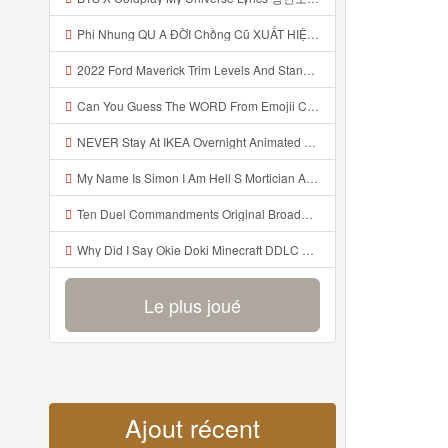
Phi Nhung QU A ĐỜI Chồng Cũ XUẤT HIỆN Khóc Hối Hận Vì Làm Điều KHỦNG KHIẾP Với Cô Mp3
2022 Ford Maverick Trim Levels And Standard Features Explained Mp3
Can You Guess The WORD From Emojii COMPOUND WORD EMOJII CHALLENGE 90 PEOPLE FAIL Guess Mp3
NEVER Stay At IKEA Overnight Animated SCP 3008 Horror Story Mp3
My Name Is Simon I Am Hell S Mortician And I Am Going To Kill God Creepypasta Mp3
Ten Duel Commandments Original Broadway Cast Of Hamilton Lyrics Mp3
Why Did I Say Okie Doki Minecraft DDLC Animated Music Video Song By The Stupendium Mp3
Le plus joué
Ajout récent