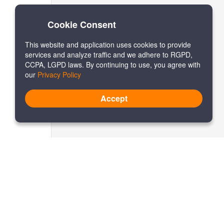
Cookie Consent
This website and application uses cookies to provide
services and analyze traffic and we adhere to RGPD,
CCPA, LGPD laws. By continuing to use, you agree with
our
Privacy Policy
Accept