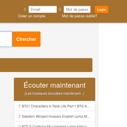
Login
Créer un compte
Mot de passe oublié?
Chercher
Écouter maintenant
(Les musiques écoutées maintenant ..)
BT21 Characters In Real Life Part 1 BTS AND BT21 방탄소년단 BT21 BT21아가들은 아빠조아 따라쟁이들 BTS Vs BT21 Mp3
Sabaton Winged Hussars English Lyrics Mp3
BTS X Coldplay My Universe Lyrics 방탄소년단 콜드플레이 My Universe 가사 Color Coded Lyrics Han Rom Eng Mp3