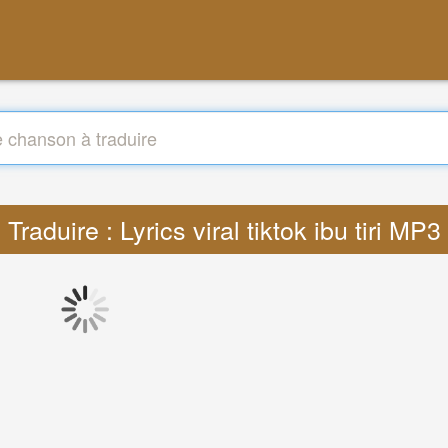
Traduire : Lyrics viral tiktok ibu tiri MP3