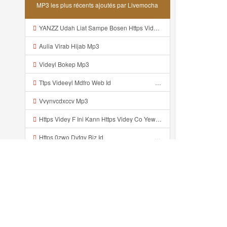
MP3 les plus récents ajoutés par Livemocha
YANZZ Udah Liat Sampe Bosen Https Videy Co Yews Web Id BeYIdi ᅟᅟᅟᅟᅟᅟᅟᅟᅟᅟᅟᅟᅟᅟᅟᅟᅟᅟᅟᅟᅟᅟᅟᅟᅟᅟᅟᅟᅟᅟᅟᅟ ᅠ ᅠ ᅠ ᅠ ᅠ ᅠ ᅠ ᅠ ᅠ ᅠ ᅠ ᅠ ᅠ ᅠ ᅠ ᅠ ᅠ ᅠ ᅠ ᅠ ᅠ ᅠ ᅠ ᅠ ᅠ ᅠ ᅠ ᅠ ᅠ ᅠ ᅠ ᅠ ᅠ ᅠ ᅠ ᅠ ᅠ ᅠ ᅠ ᅠ ᅠ ᅠ ᅠ ᅠ ᅠ ᅠ ᅠ ᅠ ᅠ ᅠ ᅠ ᅠ ᅠ ᅠ ᅠ ᅠ ᅠ ᅠ ᅠ ᅠ Mp3
Aulia Virab Hijab Mp3
Videyl Bokep Mp3
Ttps Videeyl Mdfro Web Id ᅠ ᅠ ᅠ ᅠ ᅠ ᅠ ᅠ ᅠ ᅠ ᅠ ᅠ ᅠ ᅠ ᅠ ᅠ ᅠ ᅠ ᅠ ᅠ ᅠ ᅠ ᅠ ᅠ ᅠ ᅠ ᅠ ᅠ ᅠ ᅠ ᅠ ᅠ ᅠ ᅠ ᅠ ᅠ ᅠ ᅠ ᅠ ᅠ ᅠ ᅠ ᅠ ᅠ ᅠ ᅠ ᅠ ᅠ ᅠ ᅠ ᅠ ᅠ ᅠ ᅠ ᅠ ᅠ ᅠ ᅠ ᅠ ᅠ ᅠ Mp3
Vvynvcdxccv Mp3
Https Videy F Ini Kann Https Videy Co Yews Web Id PTldKA ᅠ ᅠ ᅠ ᅠ ᅠ ᅠ ᅠ ᅠ ᅠ ᅠ ᅠ ᅠ ᅠ ᅠ ᅠ ᅠ ᅠ ᅠ ᅠ ᅠ ᅠ ᅠ ᅠ ᅠ ᅠ ᅠ ᅠ ᅠ ᅠ ᅠ ᅠ ᅠ ᅠ ᅠ ᅠ ᅠ ᅠ ᅠ ᅠ ᅠ ᅠ ᅠ ᅠ ᅠ ᅠ ᅠ ᅠ ᅠ ᅠ ᅠ ᅠ ᅠ ᅠ ᅠ ᅠ ᅠ ᅠ ᅠ Co V Id T4ht2t0b Mp3
Https 0zwo Dvfgy Biz Id ᅠ ᅠ ᅠ ᅠ ᅠ ᅠ ᅠ ᅠ ᅠ ᅠ ᅠ ᅠ ᅠ ᅠ ᅠ ᅠ ᅠ ᅠ ᅠ ᅠ ᅠ ᅠ ᅠ ᅠ ᅠ ᅠ ᅠ ᅠ ᅠ ᅠ ᅠ ᅠ ᅠ ᅠ ᅠ ᅠ ᅠ ᅠ ᅠ ᅠ ᅠ ᅠ ᅠ ᅠ ᅠ ᅠ ᅠ ᅠ ᅠ ᅠ ᅠ ᅠ ᅠ ᅠ ᅠ ᅠ ᅠ ᅠ Mp3
Yongganz Dahh Bosen Https 0zwo Dvfgy Biz Id ᅠ ᅠ ᅠ ᅠ ᅠ ᅠ ᅠ ᅠ ᅠ ᅠ ᅠ ᅠ ᅠ ᅠ ᅠ ᅠ ᅠ ᅠ ᅠ ᅠ ᅠ ᅠ ᅠ ᅠ ᅠ ᅠ ᅠ ᅠ ᅠ ᅠ ᅠ ᅠ ᅠ ᅠ ᅠ ᅠ ᅠ ᅠ ᅠ ᅠ ᅠ ᅠ ᅠ ᅠ ᅠ ᅠ ᅠ ᅠ ᅠ ᅠ ᅠ ᅠ ᅠ ᅠ ᅠ ᅠ ᅠ ᅠ Mp3
Xxx Banyuwangi Yang Wes Yang Mp3
Vidio Banyuwangi Yank Wes Yank Mp3
Récemment ajouté...