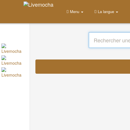
Menu
La langue