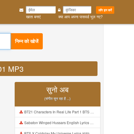
लॉग इन करें
खाता बनाएं
क्या आप अपना पासवर्ड भूल गए?
निम्न को खोजें
k601 MP3
सुनो अब
(संगीत सुन रहा है ...)
BT21 Characters In Real Life Part 1 BTS AND BT21 방탄소년단 BT21 BT21아가들은 아빠조아 따라쟁이들 BTS Vs BT21 Mp3
Sabaton Winged Hussars English Lyrics Mp3
BTS X Coldplay My Universe Lyrics 방탄소년단 콜드플레이 My Universe 가사 Color Coded Lyrics Han Rom Eng Mp3