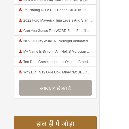
Phi Nhung QU A ĐỜI Chồng Cũ XUẤT HIỆN Khóc Hối Hận Vì Làm Điều KHỦNG KHIẾP Với Cô Mp3
2022 Ford Maverick Trim Levels And Standard Features Explained Mp3
Can You Guess The WORD From Emojii COMPOUND WORD EMOJII CHALLENGE 90 PEOPLE FAIL Guess Mp3
NEVER Stay At IKEA Overnight Animated SCP 3008 Horror Story Mp3
My Name Is Simon I Am Hell S Mortician And I Am Going To Kill God Creepypasta Mp3
Ten Duel Commandments Original Broadway Cast Of Hamilton Lyrics Mp3
Why Did I Say Okie Doki Minecraft DDLC Animated Music Video Song By The Stupendium Mp3
ज्यादातर खेलते हैं
हाल ही में जोड़ा