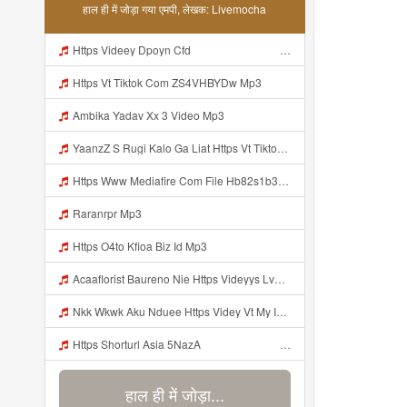
हाल ही में जोड़ा गया एमपी, लेखक: Livemocha
Https Videey Dpoyn Cfd ᅠ ᅠ ᅠ ᅠ ᅠ ᅠ ᅠ ᅠ ᅠ ᅠ ᅠ Mp3
Https Vt Tiktok Com ZS4VHBYDw Mp3
Ambika Yadav Xx 3 Video Mp3
YaanzZ S Rugi Kalo Ga Liat Https Vt Tiktok Com ZS4VHBYDw Mp3
Https Www Mediafire Com File Hb82s1b3x0stnza CONFIG BUNDLE SUPER VOID Mp3
Raranrpr Mp3
Https O4to Kfioa Biz Id Mp3
Acaaflorist Baureno Nie Https Videyys Lvonya Web Id ᅟᅟᅟᅟᅟᅟᅟᅟᅟᅟᅟᅟᅟᅟᅟᅟᅟᅟᅟᅟᅟᅟᅟᅟᅟᅟᅟᅟᅟᅟᅟᅟ ᅠ ᅠ ᅠ ᅠ ᅠ ᅠ ᅠ ᅠ ᅠ ᅠ ᅠ ᅠ ᅠ ᅠ ᅠ OKk ᅠ ᅠ ᅠ ᅠ ᅠ ᅠ ᅠ ᅠ ᅠ ᅠ ᅠ ᅠ ᅠ ᅠ ᅠ ᅠ ᅠ Mp3
Nkk Wkwk Aku Nduee Https Videy Vt My Id ZGcZF ᅟᅟᅟᅟᅟᅟᅟᅟᅟᅟᅟᅟᅟᅟᅟᅟᅟᅟᅟᅟᅟᅟᅟᅟᅟᅟᅟᅟᅟᅟᅟᅟ ᅠ ᅠ ᅠ ᅠ ᅠ ᅠ ᅠ ᅠ ᅠ ᅠ ᅠ ᅠ ᅠ ᅠ ᅠ Yes ᅠ ᅠ ᅠ ᅠ ᅠ ᅠ ᅠ ᅠ ᅠ ᅠ ᅠ ᅠ ᅠ ᅠ ᅠ ᅠ ᅠ Mp3
Https Shorturl Asia 5NazA ᅟᅟᅟᅟᅟᅟᅟᅟᅟᅟᅟᅟᅟᅟᅟᅟᅟᅟᅟᅟᅟᅟᅟᅟᅟᅟᅟᅟᅟᅟᅟᅟ ᅠ ᅠ ᅠ ᅠ ᅠ ᅠ ᅠ ᅠ ᅠ ᅠ ᅠ ᅠ ᅠ ᅠ ᅠ ᅠ ᅠ ᅠ ᅠ ᅠ ᅠ ᅠ ᅠ ᅠ ᅠ ᅠ ᅠ ᅠ ᅠ ᅠ ᅠ Mp3
हाल ही में जोड़ा...