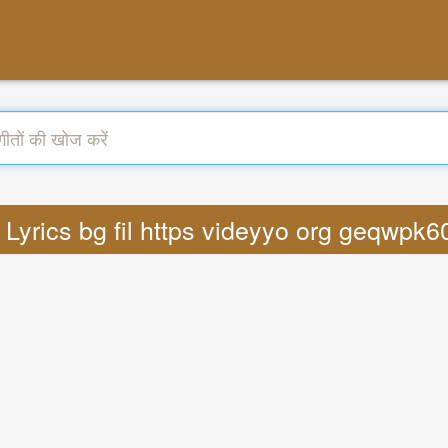
: Lyrics bg fil https videyyo org geqwp