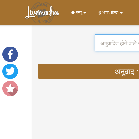
मेन्यू
भाषा: हिन्दी
अनुवाद 