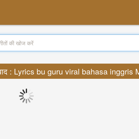
वाद : Lyrics bu guru viral bahasa inggris