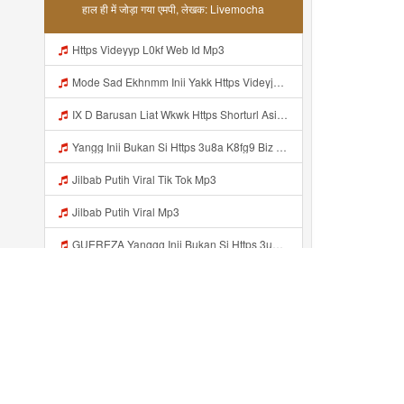
हाल ही में जोड़ा गया एमपी, लेखक: Livemocha
Https Videyyp L0kf Web Id Mp3
Mode Sad Ekhnmm Inii Yakk Https Videyjsk Glujcn Web Id ᅠ ᅠ ᅠ ᅠ ᅠ ᅠ ᅠ ᅠ ᅠ ᅠ ᅠ ᅠ ᅠ ᅠ ᅠ ᅠ ᅠ ᅠ ᅠ ᅠ OKk ᅠ ᅠ ᅠ ᅠ ᅠ ᅠ ᅠ ᅠ ᅠ ᅠ ᅠ ᅠ ᅠ ᅠ ᅠ ᅠ ᅠ ᅠ ᅠ ᅠ ᅠ ᅠ ᅠ ᅠ ᅠ ᅠ ᅠ ᅠ ᅠ ᅠ Mp3
IX D Barusan Liat Wkwk Https Shorturl Asia Sxrw6 Mp3
Yangg Inii Bukan Si Https 3u8a K8fg9 Biz Id ᅠ ᅠ ᅠ ᅠ ᅠ ᅠ ᅠ ᅠ ᅠ ᅠ ᅠ ᅠ ᅠ ᅠ ᅠ ᅠ ᅠ ᅠ ᅠ ᅠ OKK ᅠ ᅠ ᅠ ᅠ ᅠ ᅠ ᅠ ᅠ ᅠ ᅠ ᅠ ᅠ ᅠ ᅠ ᅠ ᅠ ᅠ ᅠ ᅠ ᅠ ᅠ ᅠ ᅠ ᅠ ᅠ ᅠ ᅠ ᅠ ᅠ ᅠ ᅠ ᅠ ᅠ ᅠ ᅠ ᅠ ᅠ ᅠ ᅠ ᅠ Mp3
Jilbab Putih Viral Tik Tok Mp3
Jilbab Putih Viral Mp3
GUEREZA Yanggg Inii Bukan Si Https 3u8a K8fg9 Biz Id ᅠ ᅠ ᅠ ᅠ ᅠ ᅠ ᅠ ᅠ ᅠ ᅠ ᅠ ᅠ ᅠ ᅠ ᅠ ᅠ ᅠ ᅠ ᅠ ᅠ OKK ᅠ ᅠ ᅠ ᅠ ᅠ ᅠ ᅠ ᅠ ᅠ ᅠ ᅠ ᅠ ᅠ ᅠ ᅠ ᅠ ᅠ ᅠ ᅠ ᅠ ᅠ ᅠ ᅠ ᅠ ᅠ ᅠ ᅠ ᅠ ᅠ ᅠ ᅠ ᅠ ᅠ ᅠ ᅠ ᅠ ᅠ ᅠ ᅠ ᅠ Mp3
GUEREZA Yanggg Inii Bukan Si Https 3u8a K8fg9 Biz Id ᅠ ᅠ ᅠ ᅠ ᅠ ᅠ ᅠ ᅠ ᅠ ᅠ ᅠ ᅠ ᅠ ᅠ ᅠ ᅠ ᅠ ᅠ ᅠ ᅠ OKK ᅠ ᅠ ᅠ ᅠ ᅠ ᅠ ᅠ ᅠ ᅠ ᅠ ᅠ ᅠ ᅠ ᅠ ᅠ ᅠ ᅠ ᅠ ᅠ ᅠ ᅠ ᅠ ᅠ Mp3
MBAPPE Https WhatsApp Com Channel 0029vb7wfd7gehEkm7wrw3i Mp3
Https Videy Vt My Id I2Om2 ᅠ ᅠ ᅠ ᅠ ᅠ ᅠ ᅠ ᅠ ᅠ ᅠ ᅠ ᅠ ᅠ ᅠ ᅠ ᅠ ᅠ ᅠ ᅠ ᅠ ᅠ ᅠ ᅠ ᅠ ᅠ ᅠ ᅠ ᅠ ᅠ ᅠ ᅠ ᅠ ᅠ ᅠ ᅠ ᅠ ᅠ ᅠ ᅠ ᅠ ᅠ ᅠ ᅠ ᅠ ᅠ ᅠ ᅠ ᅠ ᅠ ᅠ ᅠ ᅠ ᅠ ᅠ Mp3
हाल ही में जोड़ा...