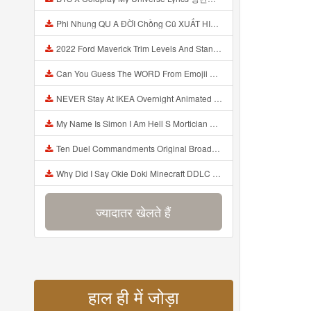
Phi Nhung QU A ĐỜI Chồng Cũ XUẤT HIỆN Khóc Hối Hận Vì Làm Điều KHỦNG KHIẾP Với Cô Mp3
2022 Ford Maverick Trim Levels And Standard Features Explained Mp3
Can You Guess The WORD From Emojii COMPOUND WORD EMOJII CHALLENGE 90 PEOPLE FAIL Guess Mp3
NEVER Stay At IKEA Overnight Animated SCP 3008 Horror Story Mp3
My Name Is Simon I Am Hell S Mortician And I Am Going To Kill God Creepypasta Mp3
Ten Duel Commandments Original Broadway Cast Of Hamilton Lyrics Mp3
Why Did I Say Okie Doki Minecraft DDLC Animated Music Video Song By The Stupendium Mp3
ज्यादातर खेलते हैं
हाल ही में जोड़ा