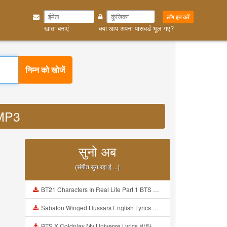
लॉग इन करें
खाता बनाएं
क्या आप अपना पासवर्ड भूल गए?
निम्न को खोजें
 MP3
सुनो अब
(संगीत सुन रहा है ...)
BT21 Characters In Real Life Part 1 BTS AND BT21 방탄소년단 BT21 BT21아가들은 아빠조아 따라쟁이들 BTS Vs BT21 Mp3
Sabaton Winged Hussars English Lyrics Mp3
BTS X Coldplay My Universe Lyrics 방탄소년단 콜드플레이 My Universe 가사 Color Coded Lyrics Han Rom Eng Mp3