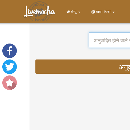
मेन्यू
भाषा: हिन्दी
अनु