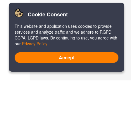
Cookie Consent
This website and application uses cookies to provide
services and analyze traffic and we adhere to RGPD,
CCPA, LGPD laws. By continuing to use, you agree with
our
Privacy Policy
Accept