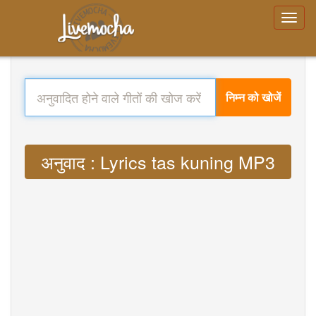
निम्न को खोजें
अनुवाद : Lyrics tas kuning MP3