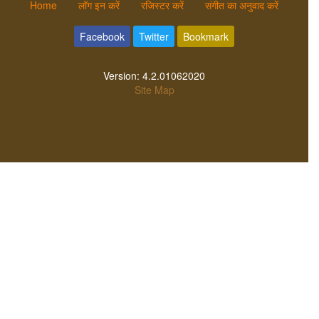
Home
लॉग इन करें
रजिस्टर करें
संगीत का अनुवाद करें
Facebook
Twitter
Bookmark
Version:
4.2.01062020
Site Map