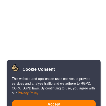
Cookie Consent
This website and application uses cookies to provide
services and analyze traffic and we adhere to RGPD,
CCPA, LGPD laws. By continuing to use, you agree with
our
Privacy Policy
Accept