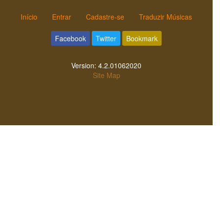
Início
Entrar
Cadastre-se
Traduzir Músicas
Facebook
Twitter
Bookmark
Version:
4.2.01062020
Site Map