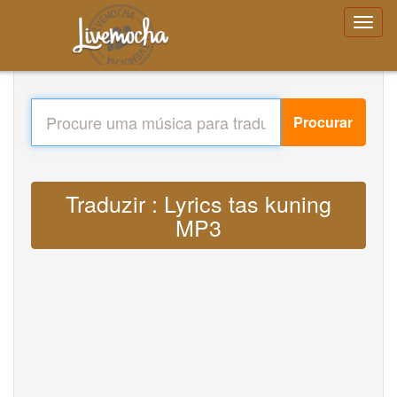
Procurar
Traduzir : Lyrics tas kuning
MP3