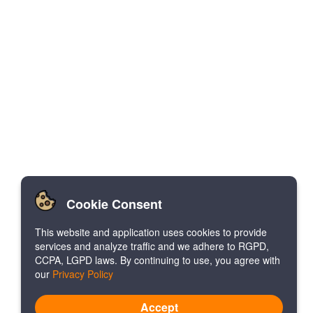
Cookie Consent
This website and application uses cookies to provide
services and analyze traffic and we adhere to RGPD,
CCPA, LGPD laws. By continuing to use, you agree with
our
Privacy Policy
Accept