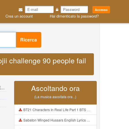
Accesso
Crea un account
Hai dimenticato la password?
Ricerca
ii challenge 90 people fail
Ascoltando ora
s
(La musica ascoltata ora ..)
BT21 Characters In Real Life Part 1 BTS AND BT21 방탄소년단 BT21 BT21아가들은 아빠조아 따라쟁이들 BTS Vs BT21 Mp3
Sabaton Winged Hussars English Lyrics Mp3