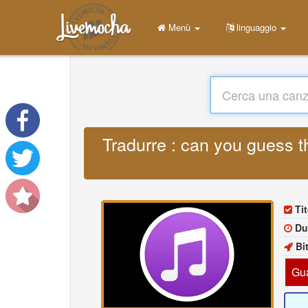
Menù
linguaggio
Tradurre : can you guess t
Ti
Du
Bi
Gua