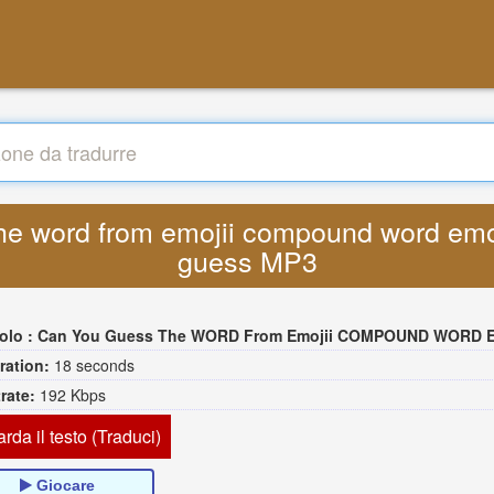
he word from emojii compound word emoj
guess MP3
tolo :
Can You Guess The WORD From Emojii COMPOUND WORD EMOJII CHALLENGE 90 PEOPLE FAIL Gues
ration:
18 seconds
trate:
192 Kbps
rda il testo (Traduci)
Giocare