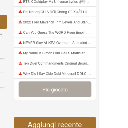
BTS X Coldplay My Universe Lyrics 방탄소년단 콜드플레이 My Universe 가사 Color Coded Lyrics Han Rom Eng Mp3
Phi Nhung QU A ĐỜI Chồng Cũ XUẤT HIỆN Khóc Hối Hận Vì Làm Điều KHỦNG KHIẾP Với Cô Mp3
2022 Ford Maverick Trim Levels And Standard Features Explained Mp3
Can You Guess The WORD From Emojii COMPOUND WORD EMOJII CHALLENGE 90 PEOPLE FAIL Guess Mp3
NEVER Stay At IKEA Overnight Animated SCP 3008 Horror Story Mp3
My Name Is Simon I Am Hell S Mortician And I Am Going To Kill God Creepypasta Mp3
Ten Duel Commandments Original Broadway Cast Of Hamilton Lyrics Mp3
Why Did I Say Okie Doki Minecraft DDLC Animated Music Video Song By The Stupendium Mp3
Più giocato
Aggiungi recente