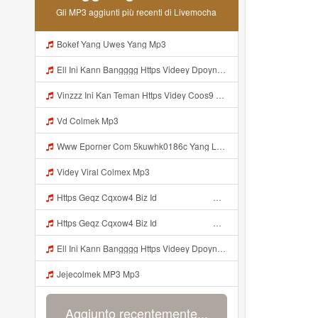
Gli MP3 aggiunti più recenti di Livemocha
Bokef Yang Uwes Yang Mp3
Ell Ini Kann Bangggg Https Videey Dpoyn Cfd ᅠ ᅠ ᅠ ᅠ ᅠ ᅠ ᅠ P ᅠ ᅠ ᅠ Pᅠ P ᅠp ᅠ ᅠ ᅠ Uᅠ ᅠ ᅠ Vp ᅠ ᅠ ᅠ ᅠ ᅠ ᅠ ᅠ ᅠ ᅠ ᅠ ᅠ ᅠ ᅠ ᅠ ᅠ ᅠ ᅠ ᅠ ᅠ ᅠ ᅠ ᅠ ᅠ ᅠ ᅠ ᅠ ᅠ ᅠ ᅠ ᅠ ᅠ ᅠ ᅠ ᅠ ᅠ ᅠ ᅠ Mp3
Vinzzz Ini Kan Teman Https Videy Coos9 K8fg9 Biz Id ᅟᅟᅟᅟᅟᅟᅟᅟᅟᅟᅟᅟᅟᅟᅟᅟᅟᅟᅟᅟᅟᅟᅟᅟᅟᅟᅟᅟᅟᅟᅟᅟ ᅠ ᅠ ᅠ ᅠ ᅠ ᅠ ᅠ ᅠ ᅠ ᅠ ᅠ ᅠ ᅠ ᅠ ᅠ Mp3
Vd Colmek Mp3
Www Eporner Com 5kuwhk0186c Yang Lagi Viral Yank Uwes Yang MP3 Mp3
Videy Viral Colmex Mp3
Https Geqz Cqxow4 Biz Id ᅟᅟᅟᅟᅟᅟᅟᅟᅟᅟᅟᅟᅟᅟᅟᅟᅟᅟᅟᅟᅟᅟᅟᅟᅟᅟᅟᅟᅟᅟᅟᅟ ᅟᅟᅟᅟᅟᅟᅟᅟᅟᅟᅟᅟᅟᅟᅟᅟᅟᅟᅟᅟᅟᅟᅟᅟᅟᅟᅟᅟᅟᅟᅟᅟᅟᅟᅟᅟᅟᅟᅟᅟᅟᅟᅟᅟᅟᅟᅟᅟᅟᅟᅟᅟᅟᅟᅟᅟᅟᅟᅟᅟᅟᅟᅟᅟᅟᅟᅟᅟᅟᅟᅟᅟᅟᅟᅟᅟᅟᅟᅟᅟᅟᅟᅟᅟᅟᅟᅟᅟᅟᅟᅟᅟᅟᅟᅟᅟᅟᅟᅟᅟᅟᅟᅟᅟᅟᅟᅟᅟᅟᅟᅟᅟᅟᅟᅟᅟᅟᅟᅟᅟᅟᅟᅟᅟᅟᅟᅟᅟᅟᅟᅟᅟᅟᅟᅟᅟᅟ ᅠ ᅠ ᅠ ᅠ ᅠ ᅠ ᅠ ᅠ ᅠ ᅠ ᅠ ᅠ ᅠ ᅠ ᅠ ᅠ ᅠ ᅠ ᅠ ᅠ ᅠ ᅠ ᅠ ᅠ ᅠ ᅠ ᅠ ᅠ ᅠ ᅠ Mp3
Https Geqz Cqxow4 Biz Id ᅟᅟᅟᅟᅟᅟᅟᅟᅟᅟᅟᅟᅟᅟᅟᅟᅟᅟᅟᅟᅟᅟᅟᅟᅟᅟᅟᅟᅟᅟᅟᅟ ᅟᅟᅟᅟᅟᅟᅟᅟᅟᅟᅟᅟᅟᅟᅟᅟᅟᅟᅟᅟᅟᅟᅟᅟᅟᅟᅟᅟᅟᅟᅟᅟᅟᅟᅟᅟᅟᅟᅟᅟᅟᅟᅟᅟᅟᅟᅟᅟᅟᅟᅟᅟᅟᅟᅟᅟᅟᅟᅟᅟᅟᅟᅟᅟᅟᅟᅟᅟᅟᅟᅟᅟᅟᅟᅟᅟᅟᅟᅟᅟᅟᅟᅟᅟᅟᅟᅟᅟᅟᅟᅟᅟᅟᅟᅟᅟᅟᅟᅟᅟᅟᅟᅟᅟᅟᅟᅟᅟᅟᅟᅟᅟᅟᅟᅟᅟᅟᅟᅟᅟᅟᅟᅟᅟᅟᅟᅟᅟᅟᅟᅟᅟᅟᅟᅟᅟᅟ ᅠ ᅠ ᅠ ᅠ ᅠ ᅠ ᅠ ᅠ ᅠ ᅠ ᅠ ᅠ ᅠ ᅠ ᅠ ᅠ ᅠ ᅠ ᅠ ᅠ ᅠ ᅠ ᅠ ᅠ ᅠ ᅠ ᅠ ᅠ ᅠ ᅠ Mp3
Ell Ini Kann Bangggg Https Videey Dpoyn Cfd ᅠ ᅠ ᅠ ᅠ ᅠ ᅠ ᅠ P ᅠ ᅠ ᅠ Pᅠ P ᅠp ᅠ ᅠ ᅠ Uᅠ ᅠ ᅠ Vp ᅠ ᅠ ᅠ ᅠ ᅠ ᅠ ᅠ ᅠ ᅠ ᅠ ᅠ ᅠ ᅠ ᅠ ᅠ ᅠ ᅠ ᅠ ᅠ ᅠ ᅠ ᅠ ᅠ ᅠ ᅠ ᅠ ᅠ ᅠ ᅠ ᅠ ᅠ ᅠ ᅠ ᅠ ᅠ ᅠ ᅠ Mp3
Jejecolmek MP3 Mp3
Aggiunto recentemente...