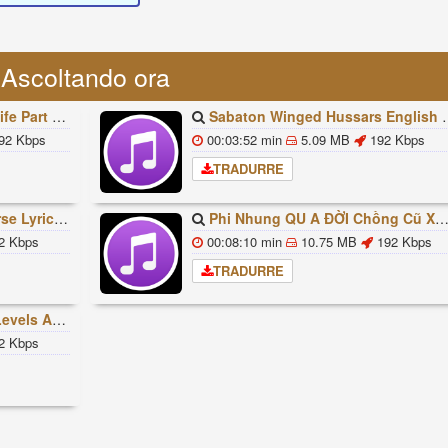
Ascoltando ora
빠조아 따라쟁이들 BTS Vs BT21
Sabaton Winged Hussars English Lyrics
92 Kbps
00:03:52 min
5.09 MB
192 Kbps
TRADURRE
ded Lyrics Han Rom Eng
Phi Nhung QU A ĐỜI Chồng Cũ XUẤT HIỆN Khóc Hối Hận Vì Làm Điều KHỦNG KHIẾP Với Cô
2 Kbps
00:08:10 min
10.75 MB
192 Kbps
TRADURRE
ures Explained
2 Kbps