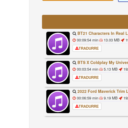
BT21 Characters In Real Life Part 1 BTS AND BT21 방탄소년단 BT21 BT21아가들은 아
00:09:54 min
13.03 MB
1
TRADURRE
BTS X Coldplay My Universe Lyrics 방탄소년단 콜드플레이 My Universe 가사 Color Co
00:03:54 min
5.13 MB
19
TRADURRE
2022 Ford Maverick Trim Levels And Standard Feat
00:06:59 min
9.19 MB
19
TRADURRE