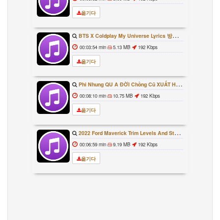
옮기다
BTS X Coldplay My Universe Lyrics 방탄소년단 콜드플레이 My Universe 가사 Color Coded Lyrics Han Rom Eng
00:03:54 min
5.13 MB
192 Kbps
옮기다
Phi Nhung QU A ĐỜI Chồng Cũ XUẤT HIỆN Khóc Hối Hận Vì Làm Điều KHỦNG KHIẾP Với Cô
00:08:10 min
10.75 MB
192 Kbps
옮기다
2022 Ford Maverick Trim Levels And Standard Features Explained
00:06:59 min
9.19 MB
192 Kbps
옮기다