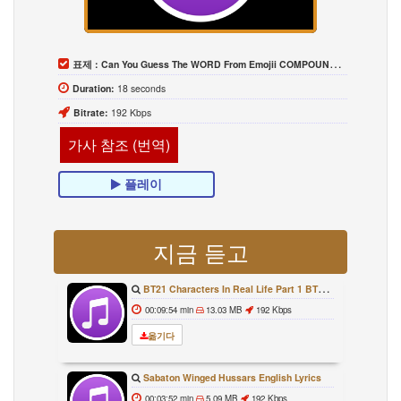
표제 :
Can You Guess The WORD From Emojii COMPOUND WORD EMOJII CHALLENGE 90 PEOPLE FAIL Guess
Duration:
18 seconds
Bitrate:
192 Kbps
가사 참조 (번역)
플레이
지금 듣고
BT21 Characters In Real Life Part 1 BTS AND BT21 방탄소년단 BT21 BT21아가들은 아빠조아 따라쟁이들 BTS Vs BT21
00:09:54 min
13.03 MB
192 Kbps
옮기다
Sabaton Winged Hussars English Lyrics
00:03:52 min
5.09 MB
192 Kbps