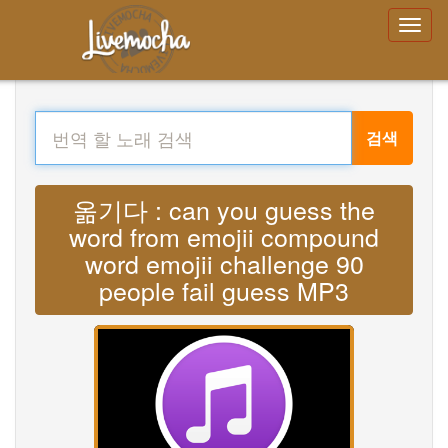
검색
옮기다 : can you guess the
word from emojii compound
word emojii challenge 90
people fail guess MP3