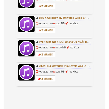
ÇEVIRMEK
BTS X Coldplay My Universe Lyrics 방탄소년단 콜드플레이 My Universe 가사 Color Coded Lyrics Han Rom Eng
00:03:54 min
5.13 MB
192 Kbps
ÇEVIRMEK
Phi Nhung QU A ĐỜI Chồng Cũ XUẤT HIỆN Khóc Hối Hận Vì Làm Điều KHỦNG KHIẾP Với Cô
00:08:10 min
10.75 MB
192 Kbps
ÇEVIRMEK
2022 Ford Maverick Trim Levels And Standard Features Explained
00:06:59 min
9.19 MB
192 Kbps
ÇEVIRMEK