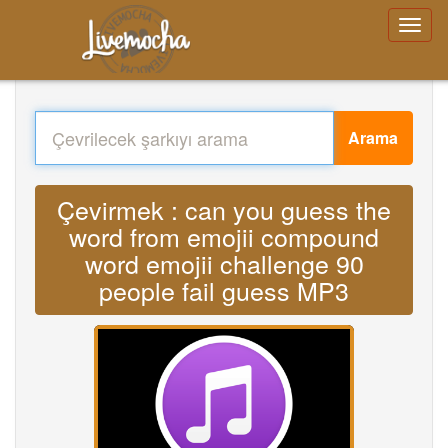
Arama
Çevirmek : can you guess the
word from emojii compound
word emojii challenge 90
people fail guess MP3