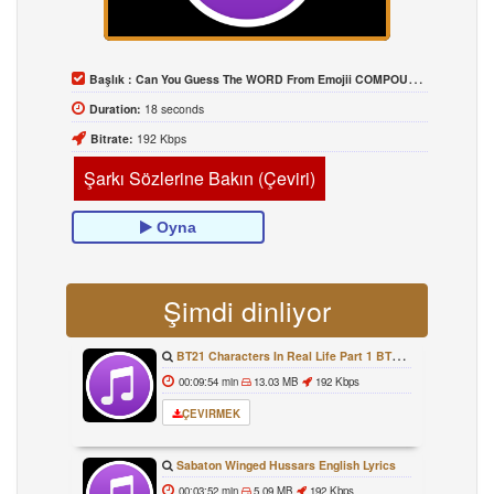
Başlık :
Can You Guess The WORD From Emojii COMPOUND WORD EMOJII CHALLENGE 90 PEOPLE FAIL Guess
Duration:
18 seconds
Bitrate:
192 Kbps
Şarkı Sözlerine Bakın (Çeviri)
Oyna
Şimdi dinliyor
BT21 Characters In Real Life Part 1 BTS AND BT21 방탄소년단 BT21 BT21아가들은 아빠조아 따라쟁이들 BTS Vs BT21
00:09:54 min
13.03 MB
192 Kbps
ÇEVIRMEK
Sabaton Winged Hussars English Lyrics
00:03:52 min
5.09 MB
192 Kbps