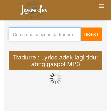
Ricerca
Tradurre : Lyrics adek lagi tidur
abng gaspol MP3