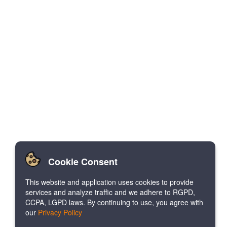
Cookie Consent
This website and application uses cookies to provide
services and analyze traffic and we adhere to RGPD,
CCPA, LGPD laws. By continuing to use, you agree with
our
Privacy Policy