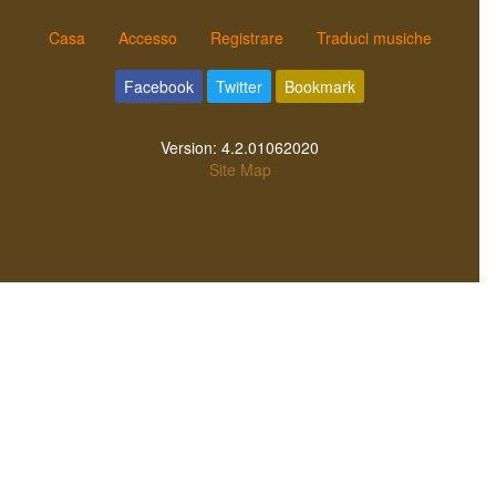
Casa
Accesso
Registrare
Traduci musiche
Facebook
Twitter
Bookmark
Version:
4.2.01062020
Site Map