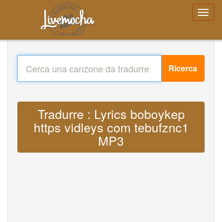
Ricerca
Tradurre : Lyrics boboykep
https vidleys com tebufznc1
MP3