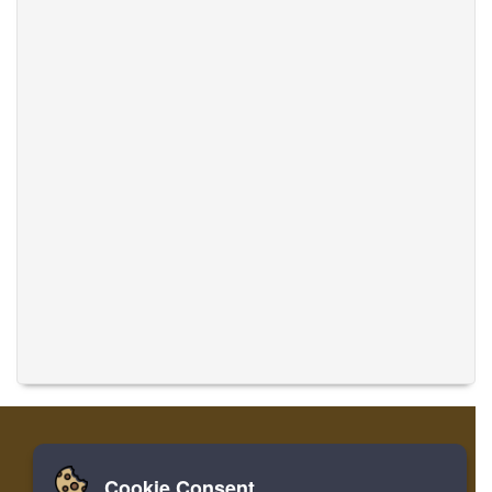
Cookie Consent