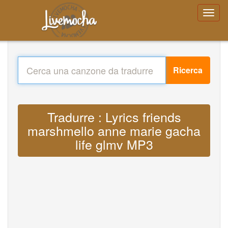
Ricerca
Tradurre : Lyrics friends
marshmello anne marie gacha
life glmv MP3