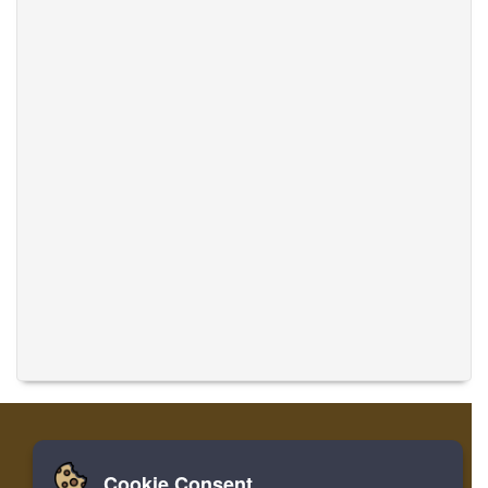
Cookie Consent