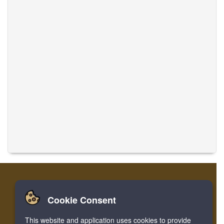
Cookie Consent
Casa
Accesso
Registrare
Traduci musiche
This website and application uses cookies to provide