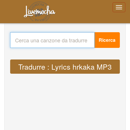
Ricerca
Tradurre : Lyrics hrkaka MP3