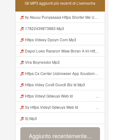
Gli MP3 aggiunti più recenti di Livemocha
Ily Akuuu Punyaaaaa Https Shorter Me UmYNh Mp3
17822439873883 Mp3
Https Videey Dpoyn Com Mp3
Dapol Loʀᴅ Rararorr Waw Bnran A Ini Https Videy Lnbcz Web Id Ini Kah ᅠ ᅠ ᅠ ᅠ ᅠ ᅠ ᅠ ᅠ ᅠ ᅠ ᅠ ᅠ ᅠ ᅠ ᅠ ᅠ ᅠ ᅠ ᅠ ᅠ ᅠ ᅠ ᅠ ᅠ ᅠ ᅠ ᅠ ᅠ ᅠ ᅠ ᅠ ᅠ ᅠ ᅠ ᅠ ᅠ ᅠ ᅠ ᅠ ᅠ ᅠ ᅠ ᅠ ᅠ ᅠ ᅠ ᅠ ᅠ ᅠ ᅠ ᅠ ᅠ ᅠ ᅠ ᅠ ᅠ ᅠ ᅠ ᅠ ᅠ ᅠ Dapol Loʀᴅ Rararorr Waw Bnran A Ini Https Videy Lnbcz Web Id Ini Mp3
Vira Boynexdor Mp3
Https Cs Center Ucbrowser App Xcustomer Index Instance UCgjbfxjb Uc Param Str Einibicppfmivefrlantcunwsssvjbktchnnsndddsut Pwdid A95eabd0932f4 Mp3
Https Videy Cov8 Duvc6 Biz Id Mp3
Https Videyt Gdwuys Web Idᅟᅟᅟᅟᅟᅟᅟᅟᅟᅟᅟᅟᅟᅟᅟᅟᅟᅟᅟᅟᅟᅟᅟᅟᅟᅟᅟᅟᅟᅟᅟᅟᅟᅟᅟᅟᅟᅟᅟᅟᅟᅟᅟᅟᅟᅟᅟᅟᅟᅟᅟᅟᅟᅟᅟᅟᅟᅟᅟᅟ ᅠ ᅠ ᅠ ᅠ ᅠ ᅠ ᅠ ᅠ ᅠ ᅠ ᅠ ᅠ ᅠ ᅠ ᅠ ᅠ ᅠ ᅠ ᅠ ᅠ ᅠ ᅠ ᅠ ᅠ ᅠ ᅠ ᅠ ᅠ ᅠ ᅠ ᅠ ᅠ ᅠ ᅠ ᅠ ᅠ ᅠ ᅠ ᅠ ᅠ ᅠ ᅠ ᅠ ᅠ ᅠ ᅠ ᅠ ᅠ ᅠ ᅠ ᅠ ᅠ ᅠ ᅠ ᅠ ᅠ Mp3
Sy Https Videyt Gdwuys Web Idᅟᅟᅟᅟᅟᅟᅟᅟᅟᅟᅟᅟᅟᅟᅟᅟᅟᅟᅟᅟᅟᅟᅟᅟᅟᅟᅟᅟᅟᅟᅟᅟᅟᅟᅟᅟᅟᅟᅟᅟᅟᅟᅟᅟᅟᅟᅟᅟᅟᅟᅟᅟᅟᅟᅟᅟᅟᅟᅟᅟ ᅠ ᅠ ᅠ ᅠ ᅠ ᅠ ᅠ ᅠ ᅠ ᅠ ᅠ ᅠ ᅠ ᅠ ᅠ ᅠ ᅠ ᅠ ᅠ ᅠ ᅠ ᅠ ᅠ ᅠ ᅠ ᅠ ᅠ ᅠ ᅠ ᅠ ᅠ ᅠ ᅠ ᅠ ᅠ ᅠ ᅠ ᅠ ᅠ ᅠ ᅠ ᅠ ᅠ ᅠ ᅠ ᅠ ᅠ ᅠ ᅠ ᅠ ᅠ ᅠ ᅠ ᅠ ᅠ ᅠ Mp3
Sj Mp3
Aggiunto recentemente...