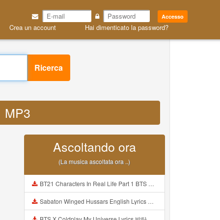
Accesso
Crea un account
Hai dimenticato la password?
Ricerca
k1 MP3
Ascoltando ora
(La musica ascoltata ora ..)
BT21 Characters In Real Life Part 1 BTS AND BT21 방탄소년단 BT21 BT21아가들은 아빠조아 따라쟁이들 BTS Vs BT21 Mp3
Sabaton Winged Hussars English Lyrics Mp3
BTS X Coldplay My Universe Lyrics 방탄소년단 콜드플레이 My Universe 가사 Color Coded Lyrics Han Rom Eng Mp3