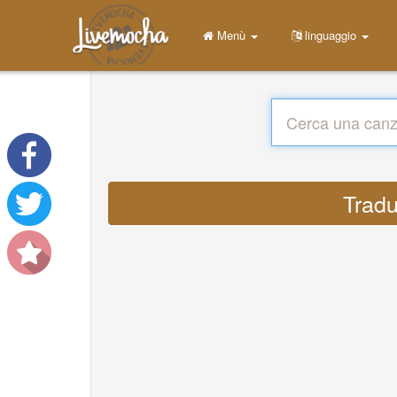
Menù
linguaggio
Tradu