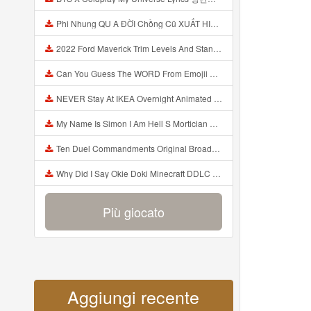
Phi Nhung QU A ĐỜI Chồng Cũ XUẤT HIỆN Khóc Hối Hận Vì Làm Điều KHỦNG KHIẾP Với Cô Mp3
2022 Ford Maverick Trim Levels And Standard Features Explained Mp3
Can You Guess The WORD From Emojii COMPOUND WORD EMOJII CHALLENGE 90 PEOPLE FAIL Guess Mp3
NEVER Stay At IKEA Overnight Animated SCP 3008 Horror Story Mp3
My Name Is Simon I Am Hell S Mortician And I Am Going To Kill God Creepypasta Mp3
Ten Duel Commandments Original Broadway Cast Of Hamilton Lyrics Mp3
Why Did I Say Okie Doki Minecraft DDLC Animated Music Video Song By The Stupendium Mp3
Più giocato
Aggiungi recente