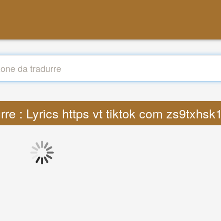
rre : Lyrics https vt tiktok com zs9txhs