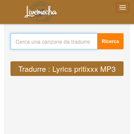
Ricerca
Tradurre : Lyrics pritixxx MP3