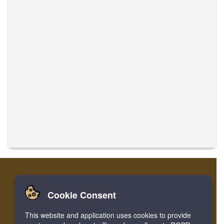
Cookie Consent
Casa
Accesso
Registrare
Traduci musiche
This website and application uses cookies to provide
Facebook
Twitter
Bookmark