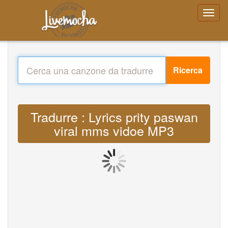
Ricerca
Tradurre : Lyrics prity paswan
viral mms vidoe MP3