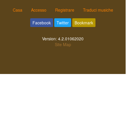
Casa
Accesso
Registrare
Traduci musiche
Facebook
Twitter
Bookmark
Version:
4.2.01062020
Site Map