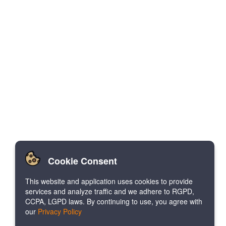
Cookie Consent
This website and application uses cookies to provide
services and analyze traffic and we adhere to RGPD,
CCPA, LGPD laws. By continuing to use, you agree with
our
Privacy Policy