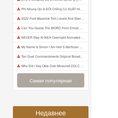
Phi Nhung QU A ĐỜI Chồng Cũ XUẤT HIỆN Khóc Hối Hận Vì Làm Điều KHỦNG KHIẾP Với Cô Mp3
2022 Ford Maverick Trim Levels And Standard Features Explained Mp3
Can You Guess The WORD From Emojii COMPOUND WORD EMOJII CHALLENGE 90 PEOPLE FAIL Guess Mp3
NEVER Stay At IKEA Overnight Animated SCP 3008 Horror Story Mp3
My Name Is Simon I Am Hell S Mortician And I Am Going To Kill God Creepypasta Mp3
Ten Duel Commandments Original Broadway Cast Of Hamilton Lyrics Mp3
Why Did I Say Okie Doki Minecraft DDLC Animated Music Video Song By The Stupendium Mp3
Самая популярная
Недавнее