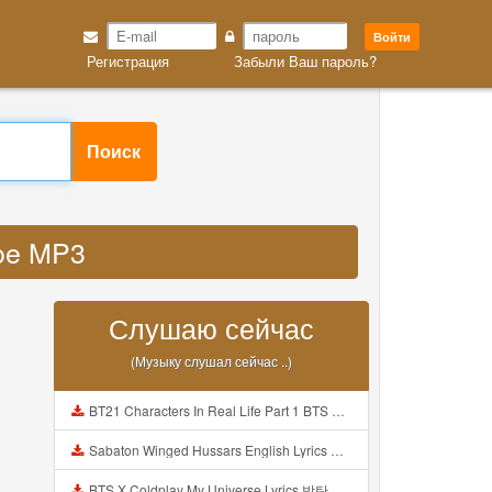
Войти
Регистрация
Забыли Ваш пароль?
Поиск
doe MP3
Слушаю сейчас
(Музыку слушал сейчас ..)
BT21 Characters In Real Life Part 1 BTS AND BT21 방탄소년단 BT21 BT21아가들은 아빠조아 따라쟁이들 BTS Vs BT21 Mp3
Sabaton Winged Hussars English Lyrics Mp3
BTS X Coldplay My Universe Lyrics 방탄소년단 콜드플레이 My Universe 가사 Color Coded Lyrics Han Rom Eng Mp3