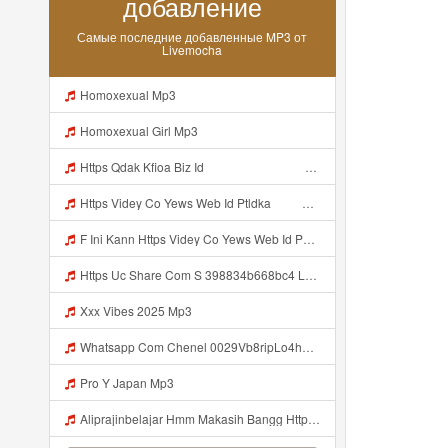
добавление
Самые последние добавленные MP3 от
Livemocha
Homoxexual Mp3
Homoxexual Girl Mp3
Https Qdak Kfioa Biz Id ᅠ ᅠ ᅠ ᅠ ᅠ ᅠ ᅠ ᅠ ᅠ ᅠ ᅠ ᅠ ᅠ ᅠ ᅠ ᅠ ᅠ ᅠ ᅠ ᅠ OKK ᅠ ᅠ ᅠ ᅠ ᅠ ᅠ ᅠ ᅠ ᅠ ᅠ ᅠ ᅠ ᅠ ᅠ ᅠ ᅠ ᅠ ᅠ ᅠ ᅠ ᅠ ᅠ ᅠ ᅠ ᅠ ᅠ ᅠ ᅠ ᅠ ᅠ ᅠ ᅠ ᅠ ᅠ ᅠ ᅠ Mp3
Https Videy Co Yews Web Id Ptldka ᅠ ᅠ ᅠ ᅠ ᅠ ᅠ ᅠ ᅠ ᅠ ᅠ ᅠ ᅠ ᅠ ᅠ ᅠ ᅠ ᅠ ᅠ ᅠ ᅠ ᅠ ᅠ ᅠ ᅠ ᅠ ᅠ ᅠ ᅠ ᅠ ᅠ ᅠ ᅠ ᅠ ᅠ ᅠ ᅠ ᅠ ᅠ ᅠ ᅠ ᅠ ᅠ ᅠ ᅠ ᅠ ᅠ ᅠ ᅠ ᅠ ᅠ ᅠ ᅠ ᅠ ᅠ ᅠ ᅠ ᅠ ᅠ Mp3
F Ini Kann Https Videy Co Yews Web Id PTldKA ᅠ ᅠ ᅠ ᅠ ᅠ ᅠ ᅠ ᅠ ᅠ ᅠ ᅠ ᅠ ᅠ ᅠ ᅠ ᅠ ᅠ ᅠ ᅠ ᅠ ᅠ ᅠ ᅠ ᅠ ᅠ ᅠ ᅠ ᅠ ᅠ ᅠ ᅠ ᅠ ᅠ ᅠ ᅠ ᅠ ᅠ ᅠ ᅠ ᅠ ᅠ ᅠ ᅠ ᅠ ᅠ ᅠ ᅠ ᅠ ᅠ ᅠ ᅠ ᅠ ᅠ ᅠ ᅠ ᅠ ᅠ ᅠ Mp3
Https Uc Share Com S 398834b668bc4 La Ms Mp3
Xxx Vibes 2025 Mp3
Whatsapp Com Chenel 0029Vb8ripLo4hhXFyczz745 Mp3
Pro Y Japan Mp3
Aliprajinbelajar Hmm Makasih Bangg Https Videey Dpoyn Cfd ᅠ ᅠ ᅠ ᅠ ᅠ ᅠ ᅠ ᅠ ᅠ ᅠ ᅠ ᅠ ᅠ ᅠ ᅠ ᅠ ᅠ ᅠ ᅠ ᅠ ᅠ ᅠ ᅠ ᅠ ᅠ ᅠ ᅠ ᅠ ᅠ ᅠ ᅠ ᅠ ᅠ ᅠ ᅠ ᅠ ᅠ ᅠ ᅠ ᅠ ᅠ ᅠ ᅠ ᅠ ᅠ ᅠ ᅠ ᅠ ᅠ ᅠ ᅠ ᅠ ᅠ ᅠ ᅠ Aliprajinbelajar Hmm Makasih Bangg Https Videey Dpoyn Cfd ᅠ ᅠ ᅠ ᅠ ᅠ ᅠ ᅠ ᅠ ᅠ ᅠ ᅠ ᅠ ᅠ ᅠ ᅠ Mp3