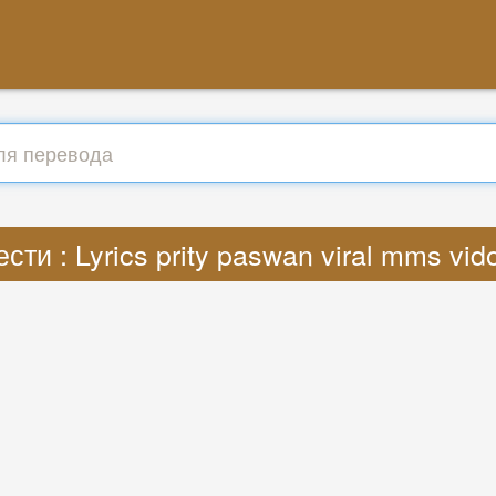
сти : Lyrics prity paswan viral mms vi