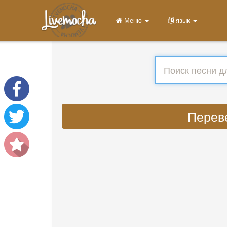
Меню
язык
Переве