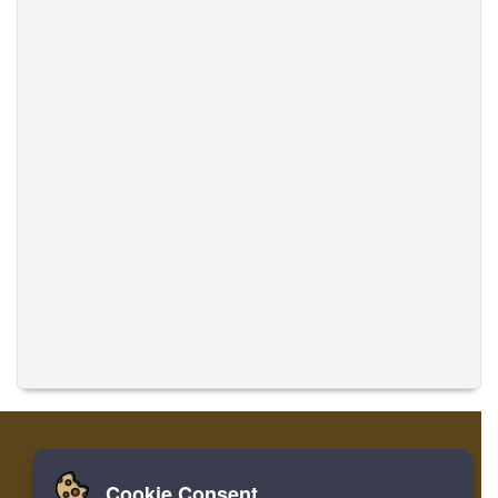
Cookie Consent