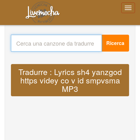
Ricerca
Tradurre : Lyrics sh4 yanzgod
https videy co v id smpvsma
MP3