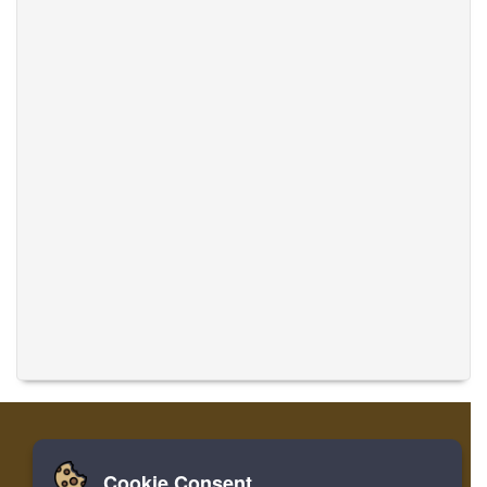
Cookie Consent