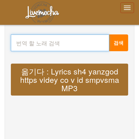
검색
옮기다 : Lyrics sh4 yanzgod
https videy co v id smpvsma
MP3