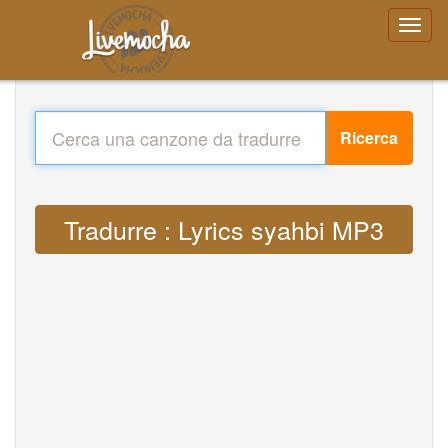
Ricerca
Tradurre : Lyrics syahbi MP3