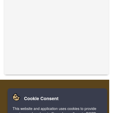
Cookie Consent
Casa
Accesso
Registrare
Traduci musiche
This website and application uses cookies to provide
Facebook
Twitter
Bookmark