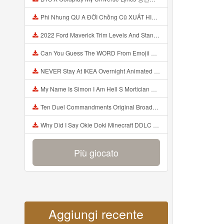
Phi Nhung QU A ĐỜI Chồng Cũ XUẤT HIỆN Khóc Hối Hận Vì Làm Điều KHỦNG KHIẾP Với Cô Mp3
2022 Ford Maverick Trim Levels And Standard Features Explained Mp3
Can You Guess The WORD From Emojii COMPOUND WORD EMOJII CHALLENGE 90 PEOPLE FAIL Guess Mp3
NEVER Stay At IKEA Overnight Animated SCP 3008 Horror Story Mp3
My Name Is Simon I Am Hell S Mortician And I Am Going To Kill God Creepypasta Mp3
Ten Duel Commandments Original Broadway Cast Of Hamilton Lyrics Mp3
Why Did I Say Okie Doki Minecraft DDLC Animated Music Video Song By The Stupendium Mp3
Più giocato
Aggiungi recente