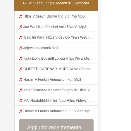
Gli MP3 aggiunti più recenti di Livemocha
Https Videeyn Dpoyn Cfd Vid Php Mp3
Jaa We Https Shorturl Asia 5NazA ᅟ Mp3
Ibalq Ini Kann Https Videy Co Yews Web Id PTldKA ᅠ ᅠ ᅠ ᅠ ᅠ ᅠ ᅠ ᅠ ᅠ ᅠ ᅠ ᅠ ᅠ ᅠ ᅠ ᅠ ᅠ ᅠ ᅠ ᅠ ᅠ ᅠ ᅠ ᅠ ᅠ ᅠ ᅠ ᅠ ᅠ ᅠ ᅠ ᅠ ᅠ ᅠ ᅠ ᅠ ᅠ ᅠ ᅠ ᅠ ᅠ ᅠ ᅠ ᅠ ᅠ ᅠ ᅠ ᅠ ᅠ ᅠ ᅠ ᅠ ᅠ ᅠ ᅠ ᅠ ᅠ ᅠ Mp3
Jejeysukacolmek Mp3
Kyaa Long Byosintt Longg Https Www Mediafire Com Folder K3mydgsfchzb1 SENDAL PIA C9 Mp3
CLIPPER GARENA X MOBA Al Aziz Benal Ini Https Shorter Me Videyy Tfg Https Shorter Me Videyy Tfg Https Shorter Me Videyy Tfg ᅠ ᅠ ᅠ ᅠ ᅠ ᅠ ᅠ ᅠ ᅠ ᅠ ᅠ ᅠ ᅠ ᅠ ᅠ ᅠ ᅠ ᅠ ᅠ Ok ᅠ ᅠ ᅠ ᅠ ᅠ ᅠ ᅠ ᅠ ᅠ ᅠ ᅠ ᅠ ᅠ ᅠ ᅠ ᅠ ᅠ ᅠ ᅠ ᅠ ᅠ ᅠ ᅠ ᅠ ᅠ ᅠ ᅠ ᅠ ᅠ ᅠ ᅠ ᅠ ᅠ ᅠ ᅠ ᅠ ᅠ Mp3
Hashir A Funkin Animacion Full Mp3
Irma Fatianaaa Kasiann Bnget Jirr Https Videy Co Yews Web Id PTldKA ᅠ ᅠ ᅠ ᅠ ᅠ ᅠ ᅠ ᅠ ᅠ ᅠ ᅠ ᅠ ᅠ ᅠ ᅠ ᅠ ᅠ ᅠ ᅠ ᅠ ᅠ ᅠ ᅠ ᅠ ᅠ ᅠ ᅠ ᅠ ᅠ ᅠ ᅠ ᅠ ᅠ ᅠ ᅠ ᅠ ᅠ ᅠ ᅠ ᅠ ᅠ Mp3
MAl Hoalahhhhhh Ini Tooo Https Videyyf Wryvfr Web Id ᅠ ᅠ ᅠ ᅠ ᅠ ᅠ ᅠ ᅠ ᅠ ᅠ ᅠ ᅠ ᅠ ᅠ ᅠ ᅠ ᅠ ᅠ ᅠ ᅠ ᅠ ᅠ ᅠ ᅠ ᅠ ᅠ ᅠ ᅠ ᅠ ᅠ ᅠ ᅠ ᅠ ᅠ ᅠ ᅠ ᅠ ᅠ ᅠ ᅠ ᅠ ᅠ ᅠ ᅠ ᅠ ᅠ ᅠ ᅠ ᅠ ᅠ ᅠ ᅠ ᅠ ᅠ ᅠ ᅠ ᅠ ᅠ Mp3
Hashir A Funkin Animacion Full Video Mp3
Aggiunto recentemente...