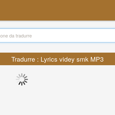
Tradurre : Lyrics videy smk MP3