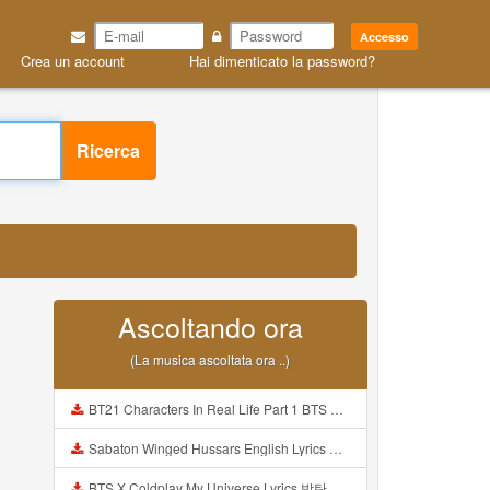
Accesso
Crea un account
Hai dimenticato la password?
Ricerca
Ascoltando ora
(La musica ascoltata ora ..)
BT21 Characters In Real Life Part 1 BTS AND BT21 방탄소년단 BT21 BT21아가들은 아빠조아 따라쟁이들 BTS Vs BT21 Mp3
Sabaton Winged Hussars English Lyrics Mp3
BTS X Coldplay My Universe Lyrics 방탄소년단 콜드플레이 My Universe 가사 Color Coded Lyrics Han Rom Eng Mp3