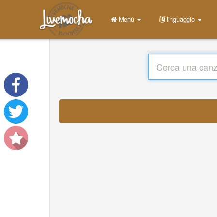
Menù
linguaggio