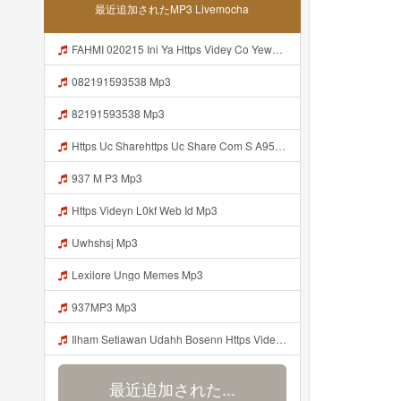
最近追加されたMP3 Livemocha
FAHMI 020215 Ini Ya Https Videy Co Yews Web Id B9GyNl ᅠ ᅠ ᅠ ᅠ ᅠ ᅠ ᅠ ᅠ ᅠ ᅠ ᅠ ᅠ ᅠ ᅠ ᅠ ᅠ ᅠ ᅠ ᅠ ᅠ ᅠ ᅠ ᅠ ᅠ ᅠ ᅠ ᅠ ᅠ ᅠ ᅠ ᅠ ᅠ ᅠ ᅠ ᅠ ᅠ ᅠ ᅠ ᅠ ᅠ ᅠ ᅠ ᅠ ᅠ ᅠ ᅠ ᅠ ᅠ ᅠ ᅠ ᅠ ᅠ ᅠ ᅠ ᅠ ᅠ ᅠ ᅠ ᅠ ᅠ ᅠ ᅠ ᅠ ᅠ ᅠ Mp3
082191593538 Mp3
82191593538 Mp3
Https Uc Sharehttps Uc Share Com S A95eabd0932f4 La Id Com S A95eabd0932f4 La Id Mp3
937 M P3 Mp3
Https Videyn L0kf Web Id Mp3
Uwhshsj Mp3
Lexilore Ungo Memes Mp3
937MP3 Mp3
Ilham Setiawan Udahh Bosenn Https Videyyp Mjvry Web Id ᅠ ᅠ ᅠ ᅠ ᅠ ᅠ ᅠ ᅠ ᅠ ᅠ ᅠ ᅠ ᅠ ᅠ ᅠ ᅠ ᅠ ᅠ ᅠ ᅠ Ok ᅠ ᅠ ᅠ ᅠ ᅠ ᅠ ᅠ ᅠ ᅠ ᅠ ᅠ ᅠ ᅠ ᅠ ᅠ ᅠ ᅠ ᅠ ᅠ ᅠ ᅠ ᅠ ᅠ ᅠ ᅠ ᅠ ᅠ ᅠ ᅠ ᅠ ᅠ ᅠ ᅠ ᅠ ᅠ ᅠ ᅠ ᅠ ᅠ ᅠ V Mp3
最近追加された...