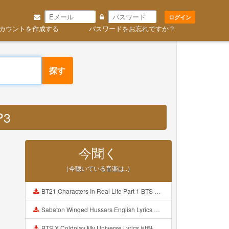
ログイン
カウントを作成する
パスワードをお忘れですか？
探す
P3
今聞く
（今聴いている音楽は..）
BT21 Characters In Real Life Part 1 BTS AND BT21 방탄소년단 BT21 BT21아가들은 아빠조아 따라쟁이들 BTS Vs BT21 Mp3
Sabaton Winged Hussars English Lyrics Mp3
BTS X Coldplay My Universe Lyrics 방탄소년단 콜드플레이 My Universe 가사 Color Coded Lyrics Han Rom Eng Mp3