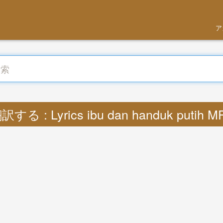
ア
訳する : Lyrics ibu dan handuk putih M