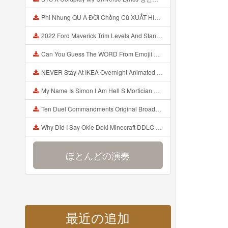
Phi Nhung QU A ĐỜI Chồng Cũ XUẤT HIỆN Khóc Hối Hận Vì Làm Điều KHỦNG KHIẾP Với Cô Mp3
2022 Ford Maverick Trim Levels And Standard Features Explained Mp3
Can You Guess The WORD From Emojii COMPOUND WORD EMOJII CHALLENGE 90 PEOPLE FAIL Guess Mp3
NEVER Stay At IKEA Overnight Animated SCP 3008 Horror Story Mp3
My Name Is Simon I Am Hell S Mortician And I Am Going To Kill God Creepypasta Mp3
Ten Duel Commandments Original Broadway Cast Of Hamilton Lyrics Mp3
Why Did I Say Okie Doki Minecraft DDLC Animated Music Video Song By The Stupendium Mp3
ほとんどの演奏
最近の追加