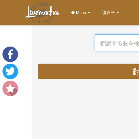
Menu
言語
翻