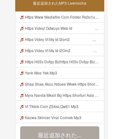
最近追加されたMP3 Livemocha
Https Www Mediafire Com Folder Rs0o1xfdwfx9b Panel Mp3
Https Videyl Gdwuys Web Id ᅠ ᅠ ᅠ ᅠ ᅠ ᅠ ᅠ ᅠ ᅠ Mp3
Https Videy Vt My Id I2om2 ᅠ ᅠ ᅠ ᅠ ᅠ ᅠ ᅠ ᅠ ᅠ ᅠ ᅠ ᅠ ᅠ ᅠ ᅠ ᅠ ᅠ ᅠ ᅠ ᅠ Ok ᅠ ᅠ ᅠ ᅠ ᅠ ᅠ ᅠ ᅠ ᅠ ᅠ ᅠ ᅠ ᅠ ᅠ ᅠ ᅠ ᅠ ᅠ ᅠ ᅠ ᅠ ᅠ ᅠ ᅠ ᅠ ᅠ ᅠ ᅠ ᅠ ᅠ ᅠ ᅠ ᅠ ᅠ ᅠ ᅠ ᅠ ᅠ Ibnusendewanashaf Dahh Bosenn Https Videy Vt My Id I2om2 ᅠ ᅠ ᅠ ᅠ ᅠ ᅠ ᅠ ᅠ ᅠ ᅠ ᅠ ᅠ ᅠ ᅠ ᅠ ᅠ ᅠ ᅠ ᅠ ᅠ Ok ᅠ ᅠ ᅠ ᅠ ᅠ Mp3
Https Videy Vt My Id I2Om2 ᅠ ᅠ ᅠ ᅠ ᅠ ᅠ ᅠ ᅠ ᅠ ᅠ ᅠ ᅠ ᅠ ᅠ ᅠ ᅠ ᅠ ᅠ ᅠ ᅠ Ok ᅠ ᅠ ᅠ ᅠ ᅠ ᅠ ᅠ ᅠ ᅠ ᅠ ᅠ ᅠ ᅠ ᅠ ᅠ ᅠ ᅠ ᅠ ᅠ ᅠ ᅠ ᅠ ᅠ ᅠ ᅠ ᅠ ᅠ ᅠ ᅠ ᅠ ᅠ ᅠ ᅠ ᅠ ᅠ ᅠ ᅠ ᅠ Ibnusendewanashaf Dahh Bosenn Https Videy Vt My Id I2Om2 ᅠ ᅠ ᅠ ᅠ ᅠ ᅠ ᅠ ᅠ ᅠ ᅠ ᅠ ᅠ ᅠ ᅠ ᅠ ᅠ ᅠ ᅠ ᅠ ᅠ Ok ᅠ ᅠ ᅠ ᅠ ᅠ Mp3
Https H05v Dvfgy Bizhttps H05v Dvfgy Biz Id Id Mp3
Yank Wes Yak Mp3
Shaa Shaa Akuu Nduee Wkwk Https Shorturl Asia U1zzy Mp3
Myra Nanda Mksiii Bg Https Shorturl Asia YmR0k Mp3
Vt Tiktok Com ZS4aLQw61 Mp3
Nazwa Skincer Viral Colmek Mp3
最近追加された...