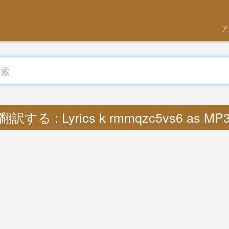
ア
翻訳する : Lyrics k rmmqzc5vs6 as MP