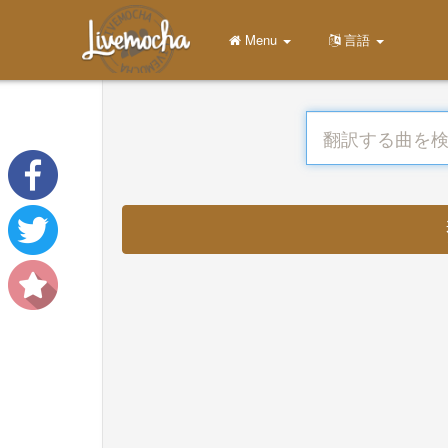
Menu
言語