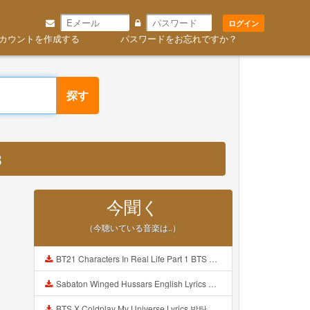
ログイン
カウントを作成する
パスワードをお忘れですか？
探す
3
今聞く
（今聴いている音楽は..）
BT21 Characters In Real Life Part 1 BTS AND BT21 방탄소년단 BT21 BT21아가들은 아빠조아 따라쟁이들 BTS Vs BT21 Mp3
Sabaton Winged Hussars English Lyrics Mp3
BTS X Coldplay My Universe Lyrics 방탄소년단 콜드플레이 My Universe 가사 Color Coded Lyrics Han Rom Eng Mp3