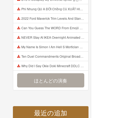
Phi Nhung QU A ĐỜI Chồng Cũ XUẤT HIỆN Khóc Hối Hận Vì Làm Điều KHỦNG KHIẾP Với Cô Mp3
2022 Ford Maverick Trim Levels And Standard Features Explained Mp3
Can You Guess The WORD From Emojii COMPOUND WORD EMOJII CHALLENGE 90 PEOPLE FAIL Guess Mp3
NEVER Stay At IKEA Overnight Animated SCP 3008 Horror Story Mp3
My Name Is Simon I Am Hell S Mortician And I Am Going To Kill God Creepypasta Mp3
Ten Duel Commandments Original Broadway Cast Of Hamilton Lyrics Mp3
Why Did I Say Okie Doki Minecraft DDLC Animated Music Video Song By The Stupendium Mp3
ほとんどの演奏
最近の追加