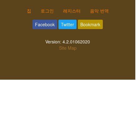
집
로그인
레지스터
음악 번역
Facebook
Twitter
Bookmark
Version:
4.2.01062020
Site Map