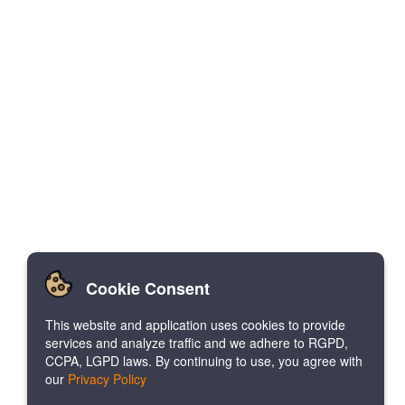
Cookie Consent
This website and application uses cookies to provide
services and analyze traffic and we adhere to RGPD,
CCPA, LGPD laws. By continuing to use, you agree with
our
Privacy Policy