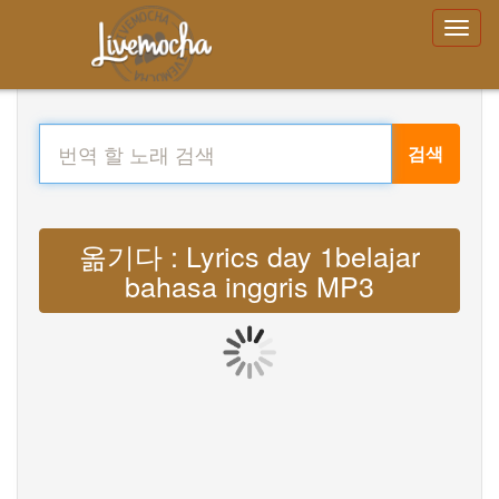
검색
옮기다 : Lyrics day 1belajar
bahasa inggris MP3