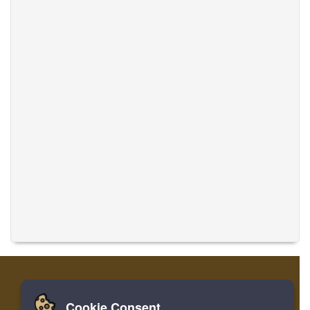
Cookie Consent