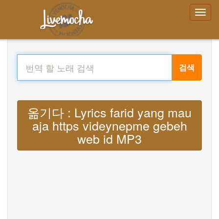
검색
옮기다 : Lyrics farid yang mau
aja https videynepme gebeh
web id MP3