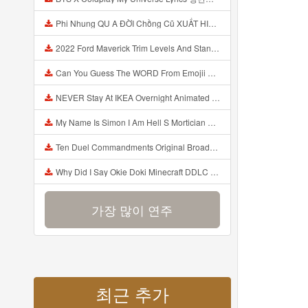
Phi Nhung QU A ĐỜI Chồng Cũ XUẤT HIỆN Khóc Hối Hận Vì Làm Điều KHỦNG KHIẾP Với Cô Mp3
2022 Ford Maverick Trim Levels And Standard Features Explained Mp3
Can You Guess The WORD From Emojii COMPOUND WORD EMOJII CHALLENGE 90 PEOPLE FAIL Guess Mp3
NEVER Stay At IKEA Overnight Animated SCP 3008 Horror Story Mp3
My Name Is Simon I Am Hell S Mortician And I Am Going To Kill God Creepypasta Mp3
Ten Duel Commandments Original Broadway Cast Of Hamilton Lyrics Mp3
Why Did I Say Okie Doki Minecraft DDLC Animated Music Video Song By The Stupendium Mp3
가장 많이 연주
최근 추가