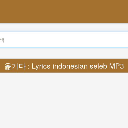
옮기다 : Lyrics indonesian seleb MP3