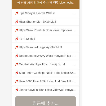
에 의해 가장 최근에 추가 된 MP3 Livemocha
Ttps Videyys Lvonya Web Id ᅟᅟᅟᅟᅟᅟᅟᅟᅟᅟᅟᅟᅟᅟᅟᅟᅟᅟᅟᅟᅟᅟᅟᅟᅟᅟᅟᅟᅟᅟᅟᅟ ᅠ ᅠ ᅠ ᅠ ᅠ ᅠ ᅠ ᅠ ᅠ ᅠ ᅠ ᅠ ᅠ ᅠ ᅠ ᅠ ᅠ ᅠ ᅠ ᅠ ᅠ ᅠ ᅠ ᅠ Mp3
Https Shorter Me 1BKc0 Mp3
Https Www Pornhub Com View Php Viewkey 6a4c08ec656b8 Mp3
121112 Mp3
Https Scanned Pqge AyV3iY Mp3
Dedeeeeameyyyyyy Wess Punyaa Https Videy Vt My Id ZGcZF ᅟᅟᅟᅟᅟᅟᅟᅟᅟᅟᅟᅟᅟᅟᅟᅟᅟᅟᅟᅟᅟᅟᅟᅟᅟᅟᅟᅟᅟᅟᅟᅟ ᅠ ᅠ ᅠ ᅠ ᅠ ᅠ ᅠ ᅠ ᅠ ᅠ ᅠ ᅠ ᅠ ᅠ ᅠ OKk ᅠ ᅠ ᅠ ᅠ ᅠ ᅠ ᅠ ᅠ ᅠ ᅠ ᅠ ᅠ ᅠ ᅠ ᅠ ᅠ ᅠ Mp3
Gedibal We Https U1xz Dvn2j Biz Id ᅠ ᅠ ᅠ ᅠ ᅠ ᅠ ᅠ ᅠ ᅠ ᅠ ᅠ ᅠ ᅠ ᅠ ᅠ ᅠ ᅠ ᅠ ᅠ ᅠ ᅠ ᅠ ᅠ ᅠ ᅠ ᅠ ᅠ ᅠ ᅠ ᅠ ᅠ ᅠ ᅠ ᅠ ᅠ ᅠ ᅠ ᅠ ᅠ Mp3
Siêu Phẩm Coshttps Note1s Top Notes Z2S6U1 Mp3
User 8094 User 8094 Udah Liat Dsni Https Videey Dpoyn Cfd ᅠ ᅠ ᅠ ᅠ ᅠ ᅠ ᅠ ᅠ ᅠ ᅠ ᅠ ᅠ ᅠ ᅠ ᅠ ᅠ ᅠ ᅠ ᅠ ᅠ ᅠ ᅠ ᅠ ᅠ ᅠ ᅠ ᅠ ᅠ ᅠ ᅠ ᅠ ᅠ ᅠ ᅠ ᅠ ᅠ ᅠ ᅠ ᅠ ᅠ ᅠ ᅠ ᅠ P ᅠ ᅠ ᅠ P ᅠ P ᅠ ᅠ P P Pᅠ Pᅠ P ᅠ ᅠ P ᅠ ᅠ P ᅠ ᅠ ᅠ OKp Mp3
Jeane Aisya Ini Kan Https Videyys Lvonya Web Id ᅠ ᅠ ᅠ ᅠ ᅠ ᅠ ᅠ ᅠ ᅠ ᅠ ᅠ ᅠ ᅠ ᅠ ᅠ ᅠ ᅠ ᅠ ᅠ ᅠ ᅠ ᅠ ᅠ ᅠ ᅠ ᅠ ᅠ ᅠ ᅠ ᅠ ᅠ ᅠ ᅠ ᅠ ᅠ ᅠ ᅠ ᅠ ᅠ ᅠ ᅠ ᅠ ᅠ ᅠ ᅠ ᅠ ᅠ ᅠ ᅠ ᅠ ᅠ ᅠ ᅠ ᅠ ᅠ ᅠ ᅠ ᅠ OK Mp3
최근에 추가...