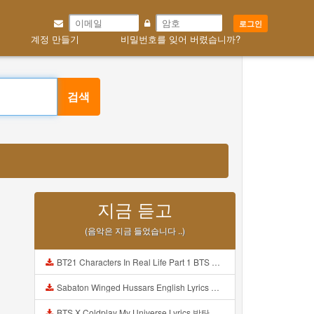
로그인
계정 만들기
비밀번호를 잊어 버렸습니까?
검색
지금 듣고
(음악은 지금 들었습니다 ..)
BT21 Characters In Real Life Part 1 BTS AND BT21 방탄소년단 BT21 BT21아가들은 아빠조아 따라쟁이들 BTS Vs BT21 Mp3
Sabaton Winged Hussars English Lyrics Mp3
BTS X Coldplay My Universe Lyrics 방탄소년단 콜드플레이 My Universe 가사 Color Coded Lyrics Han Rom Eng Mp3