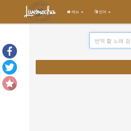
메뉴
언어