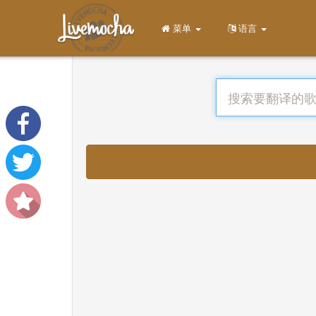
菜单
语言