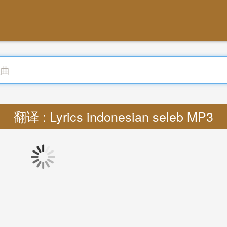
翻译 : Lyrics indonesian seleb MP3