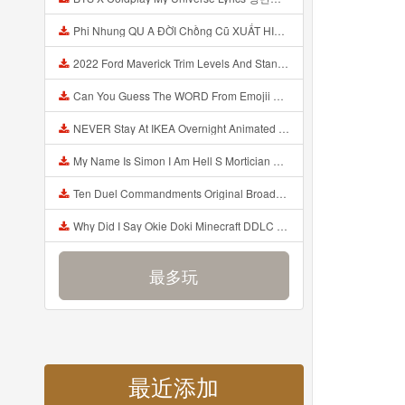
Phi Nhung QU A ĐỜI Chồng Cũ XUẤT HIỆN Khóc Hối Hận Vì Làm Điều KHỦNG KHIẾP Với Cô Mp3
2022 Ford Maverick Trim Levels And Standard Features Explained Mp3
Can You Guess The WORD From Emojii COMPOUND WORD EMOJII CHALLENGE 90 PEOPLE FAIL Guess Mp3
NEVER Stay At IKEA Overnight Animated SCP 3008 Horror Story Mp3
My Name Is Simon I Am Hell S Mortician And I Am Going To Kill God Creepypasta Mp3
Ten Duel Commandments Original Broadway Cast Of Hamilton Lyrics Mp3
Why Did I Say Okie Doki Minecraft DDLC Animated Music Video Song By The Stupendium Mp3
最多玩
最近添加