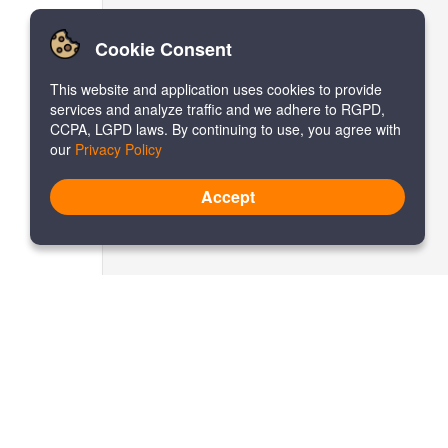
Cookie Consent
This website and application uses cookies to provide
services and analyze traffic and we adhere to RGPD,
CCPA, LGPD laws. By continuing to use, you agree with
our
Privacy Policy
Accept