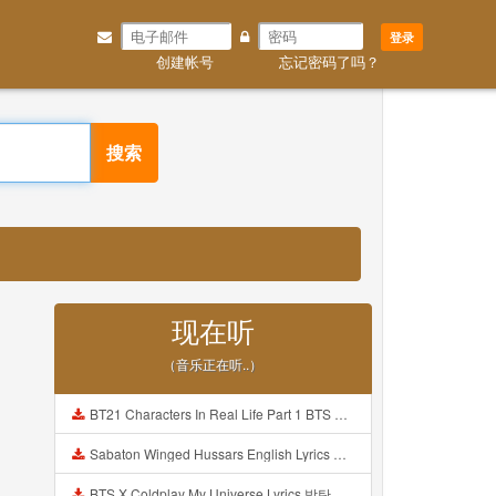
登录
创建帐号
忘记密码了吗？
搜索
现在听
（音乐正在听..）
BT21 Characters In Real Life Part 1 BTS AND BT21 방탄소년단 BT21 BT21아가들은 아빠조아 따라쟁이들 BTS Vs BT21 Mp3
Sabaton Winged Hussars English Lyrics Mp3
BTS X Coldplay My Universe Lyrics 방탄소년단 콜드플레이 My Universe 가사 Color Coded Lyrics Han Rom Eng Mp3