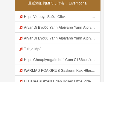
最近添加的MP3，作者： Livemocha
Https Videeys So0zl Click ᅠ ᅠ ᅠ ᅠ ᅠ ᅠ ᅠ ᅠ ᅠ ᅠ ᅠ ᅠ ᅠ ᅠ ᅠ ᅠ ᅠ ᅠ ᅠ ᅠ ᅠ ᅠ ᅠ ᅠ ᅠ ᅠ ᅠ ᅠ ᅠ ᅠ ᅠ ᅠ ᅠ ᅠ ᅠ ᅠ ᅠ ᅠ ᅠ ᅠ ᅠ ᅠ ᅠ ᅠ ᅠ ᅠ ᅠ ᅠ ᅠ ᅠ ᅠ ᅠ ᅠ ᅠ ᅠ ᅠ ᅠ ᅠ Mp3
Arvar Di Byo00 Yann Alpiyann Yann Alpiyann Iki Loo Yahh Https Videeys So0zl Click ᅠ ᅠ ᅠ ᅠ ᅠ ᅠ ᅠ ᅠ ᅠ ᅠ ᅠ ᅠ ᅠ ᅠ ᅠ ᅠ ᅠ ᅠ ᅠ ᅠ ᅠ ᅠ ᅠ ᅠ ᅠ ᅠ ᅠ ᅠ ᅠ ᅠ ᅠ ᅠ ᅠ ᅠ ᅠ ᅠ ᅠ ᅠ ᅠ ᅠ ᅠ ᅠ ᅠ ᅠ ᅠ ᅠ ᅠ ᅠ ᅠ ᅠ ᅠ ᅠ ᅠ ᅠ ᅠ ᅠ ᅠ ᅠ Mp3
Arvar Di Byo00 Yann Alpiyann Yann Alpiyann Iki Loo Yahh Https Videeys So0zl Click ᅠ ᅠ ᅠ ᅠ ᅠ ᅠ ᅠ ᅠ ᅠ ᅠ ᅠ ᅠ ᅠ ᅠ ᅠ ᅠ ᅠ ᅠ ᅠ ᅠ ᅠ ᅠ ᅠ ᅠ ᅠ ᅠ ᅠ ᅠ ᅠ ᅠ ᅠ ᅠ ᅠ ᅠ ᅠ ᅠ ᅠ ᅠ ᅠ ᅠ ᅠ ᅠ ᅠ ᅠ ᅠ ᅠ ᅠ ᅠ ᅠ ᅠ ᅠ ᅠ ᅠ ᅠ ᅠ ᅠ ᅠ ᅠ ᅠ ᅠ Mp3
Tukijo Mp3
Https Cheaplyregainthrift Com C186cpsfx0 Key Eè17c467a3d4e8dbf527c1804857d8a6 Mp3
WARMAD POA GRUB Gaskenn Kak Https Videyy Colm Djdp4 Biz Id ᅠ ᅠ ᅠ ᅠ ᅠ ᅠ ᅠ ᅠ ᅠ ᅠ ᅠ ᅠ ᅠ ᅠ ᅠ ᅠ ᅠ ᅠ ᅠ ᅠ ᅠ ᅠ ᅠ ᅠ ᅠ ᅠ ᅠ ᅠ ᅠ ᅠ ᅠ ᅠ ᅠ ᅠ ᅠ ᅠ ᅠ ᅠ ᅠ ᅠ ᅠ ᅠ ᅠ ᅠ ᅠ ᅠ ᅠ ᅠ ᅠ ᅠ ᅠ ᅠ ᅠ ᅠ ᅠ Mp3
PUTRAARDIYAN Udah Bosen Https Videyyl Mdfro Web Id ᅠ ᅠ ᅠ ᅠ ᅠ ᅠ ᅠ ᅠ ᅠ ᅠ ᅠ ᅠ ᅠ ᅠ ᅠ ᅠ ᅠ ᅠ ᅠ Ok ᅠ ᅠ ᅠ ᅠ ᅠ ᅠ ᅠ ᅠ ᅠ ᅠ ᅠ ᅠ Mp3
Urination Mp3
Sow8 Mp3
Https Videeys Lnbcz Web Id Vid Php Mp3
最近添加的...