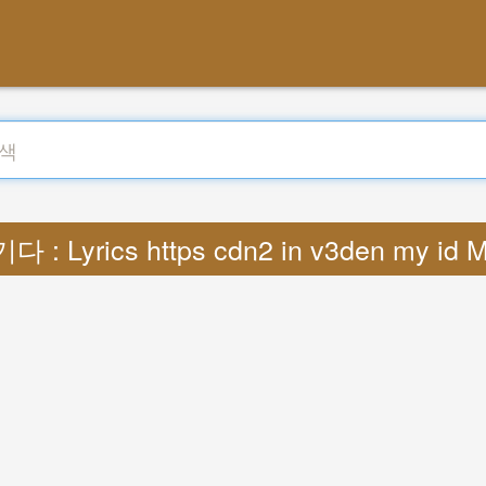
다 : Lyrics https cdn2 in v3den my id 