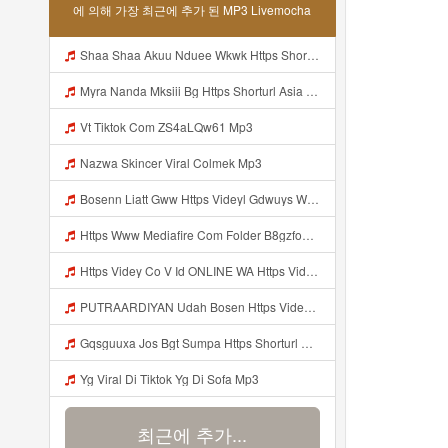
에 의해 가장 최근에 추가 된 MP3 Livemocha
Shaa Shaa Akuu Nduee Wkwk Https Shorturl Asia U1zzy Mp3
Myra Nanda Mksiii Bg Https Shorturl Asia YmR0k Mp3
Vt Tiktok Com ZS4aLQw61 Mp3
Nazwa Skincer Viral Colmek Mp3
Bosenn Liatt Gww Https Videyl Gdwuys Web Id ᅠ ᅠ ᅠ ᅠ ᅠ ᅠ ᅠ ᅠ ᅠ ᅠ ᅠ ᅠ ᅠ ᅠ ᅠ ᅠ ᅠ ᅠ ᅠ ᅠ OKK ᅠ ᅠ ᅠ ᅠ ᅠ ᅠ ᅠ ᅠ ᅠ ᅠ ᅠ ᅠ ᅠ ᅠ ᅠ ᅠ ᅠ ᅠ ᅠ ᅠ ᅠ ᅠ ᅠ ᅠ ᅠ ᅠ ᅠ ᅠ ᅠ ᅠ ᅠ ᅠ ᅠ ᅠ ᅠ ᅠ ᅠ ᅠ ᅠ ᅠ Mp3
Https Www Mediafire Com Folder B8gzfoek578k9 SENDAL YANG UWES YANG Iki Lo Rek Ojok Lali Follow Mp3
Https Videy Co V Id ONLINE WA Https Videy Co V Id USytTgxe1 Usyttgxe1 Mp3
PUTRAARDIYAN Udah Bosen Https Videyyl Mdfro Web Id ᅠ ᅠ ᅠ ᅠ ᅠ ᅠ ᅠ ᅠ ᅠ ᅠ ᅠ ᅠ ᅠ ᅠ ᅠ ᅠ ᅠ ᅠ ᅠ Ok ᅠ ᅠ ᅠ ᅠ ᅠ ᅠ ᅠ ᅠ ᅠ ᅠ ᅠ ᅠ ᅠ ᅠ ᅠ ᅠ ᅠ ᅠ ᅠ ᅠ ᅠ ᅠ ᅠ ᅠ ᅠ ᅠ ᅠ ᅠ ᅠ ᅠ ᅠ ᅠ ᅠ ᅠ ᅠ ᅠ ᅠ ᅠ ᅠ ᅠ Mp3
Gqsguuxa Jos Bgt Sumpa Https Shorturl Asia X27Nq Mp3
Yg Viral Di Tiktok Yg Di Sofa Mp3
최근에 추가...