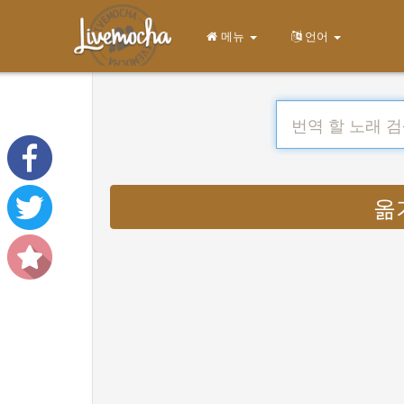
메뉴
언어
옮기