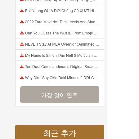
Phi Nhung QU A ĐỜI Chồng Cũ XUẤT HIỆN Khóc Hối Hận Vì Làm Điều KHỦNG KHIẾP Với Cô Mp3
2022 Ford Maverick Trim Levels And Standard Features Explained Mp3
Can You Guess The WORD From Emojii COMPOUND WORD EMOJII CHALLENGE 90 PEOPLE FAIL Guess Mp3
NEVER Stay At IKEA Overnight Animated SCP 3008 Horror Story Mp3
My Name Is Simon I Am Hell S Mortician And I Am Going To Kill God Creepypasta Mp3
Ten Duel Commandments Original Broadway Cast Of Hamilton Lyrics Mp3
Why Did I Say Okie Doki Minecraft DDLC Animated Music Video Song By The Stupendium Mp3
가장 많이 연주
최근 추가