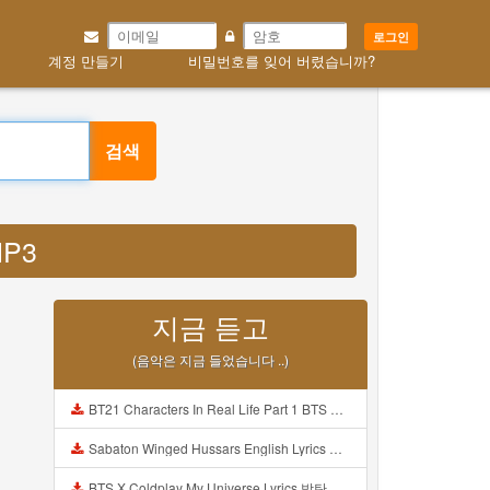
로그인
계정 만들기
비밀번호를 잊어 버렸습니까?
검색
MP3
지금 듣고
(음악은 지금 들었습니다 ..)
BT21 Characters In Real Life Part 1 BTS AND BT21 방탄소년단 BT21 BT21아가들은 아빠조아 따라쟁이들 BTS Vs BT21 Mp3
Sabaton Winged Hussars English Lyrics Mp3
BTS X Coldplay My Universe Lyrics 방탄소년단 콜드플레이 My Universe 가사 Color Coded Lyrics Han Rom Eng Mp3