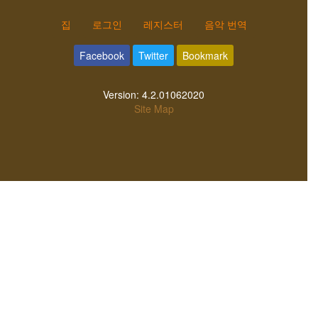
집
로그인
레지스터
음악 번역
Facebook
Twitter
Bookmark
Version:
4.2.01062020
Site Map