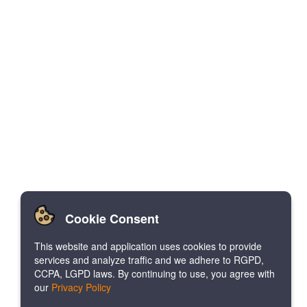
Cookie Consent
This website and application uses cookies to provide
services and analyze traffic and we adhere to RGPD,
CCPA, LGPD laws. By continuing to use, you agree with
our
Privacy Policy