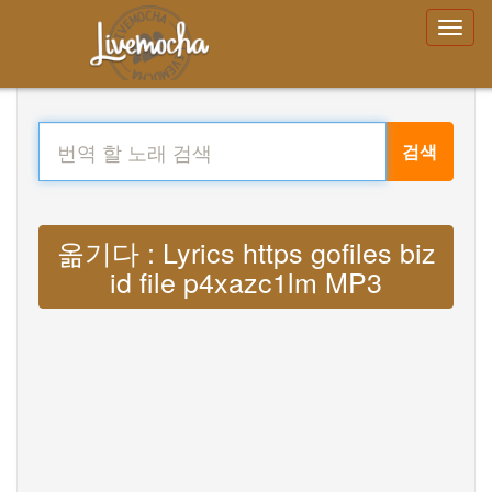
검색
옮기다 : Lyrics https gofiles biz
id file p4xazc1lm MP3