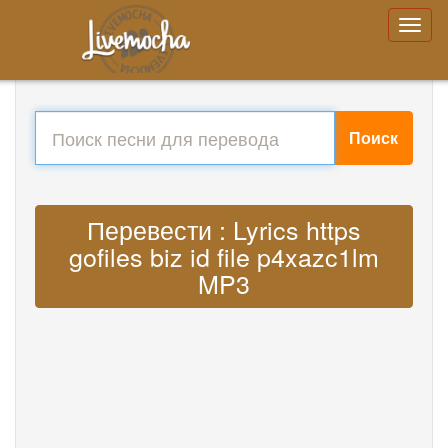
Поиск
Перевести : Lyrics https
gofiles biz id file p4xazc1lm
MP3