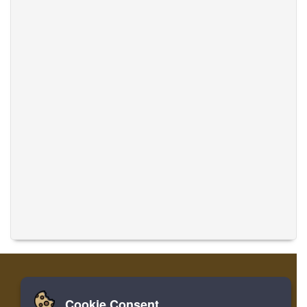
Cookie Consent