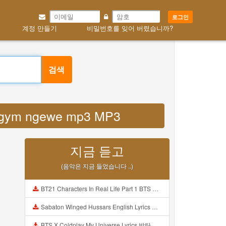
로그인
계정 만들기
비밀번호를 잊어 버렸습니까?
검색
ya gym ngewe mp3 MP3
지금 듣고
(음악은 지금 들었습니다 ..)
BT21 Characters In Real Life Part 1 BTS AND BT21 방탄소년단 BT21 BT21아가들은 아빠조아 따라쟁이들 BTS Vs BT21 Mp3
Sabaton Winged Hussars English Lyrics Mp3
BTS X Coldplay My Universe Lyrics 방탄소년단 콜드플레이 My Universe 가사 Color Coded Lyrics Han Rom Eng Mp3