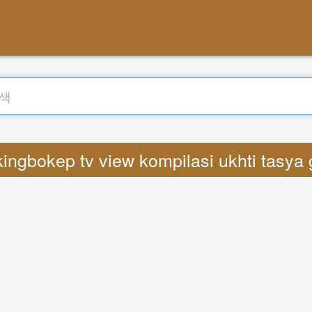
kingbokep tv view kompilasi ukhti tas