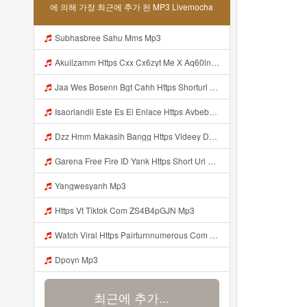
에 의해 가장 최근에 추가 된 MP3 Livemocha
Subhasbree Sahu Mms Mp3
Akuilzamm Https Cxx Cx6zyt Me X Aq60lnvrbj0mnje0mggpg2hfpxfyzz Mp3
Jaa Wes Bosenn Bgt Cahh Https Shorturl Asia 5NazA ᅟᅟᅟᅟᅟᅟᅟᅟᅟᅟᅟᅟᅟᅟᅟᅟᅟᅟᅟᅟᅟᅟᅟᅟᅟᅟᅟᅟᅟᅟᅟᅟ ᅠ ᅠ ᅠ ᅠ ᅠ ᅠ ᅠ ᅠ ᅠ ᅠ ᅠ ᅠ ᅠ ᅠ ᅠ ᅠ ᅠ ᅠ ᅠ ᅠ ᅠ ᅠ ᅠ ᅠ ᅠ ᅠ ᅠ ᅠ ᅠ ᅠ ᅠ ᅠ Mp3
Isaorlandii Este Es El Enlace Https Avbebe Com Archives 257425 Mp3
Dzz Hmm Makasih Bangg Https Videey Dpoyn Cfd ᅠ ᅠ ᅠ ᅠ ᅠ ᅠ ᅠ ᅠ ᅠ ᅠ ᅠ ᅠ ᅠ ᅠ ᅠ ᅠ ᅠ ᅠ ᅠ ᅠ ᅠ ᅠ ᅠ ᅠ ᅠ ᅠ ᅠ ᅠ ᅠ ᅠ ᅠ ᅠ ᅠ ᅠ Mp3
Garena Free Fire ID Yank Https Short Url Cc 1AwdQ ᅟᅟᅟᅟᅟᅟᅟᅟᅟᅟᅟᅟᅟᅟᅟᅟᅟᅟᅟᅟᅟᅟᅟᅟᅟᅟᅟᅟᅟᅟᅟᅟ ᅟᅟᅟᅟᅟᅟᅟᅟᅟᅟᅟᅟᅟᅟᅟᅟᅟᅟᅟᅟᅟᅟᅟᅟᅟᅟᅟᅟᅟᅟᅟᅟᅟᅟᅟᅟᅟᅟᅟᅟᅟᅟᅟᅟᅟᅟᅟᅟᅟᅟᅟᅟᅟᅟᅟᅟᅟᅟᅟᅟᅟᅟᅟᅟᅟᅟᅟᅟᅟᅟᅟᅟᅟᅟᅟᅟᅟᅟᅟᅟᅟᅟᅟᅟᅟᅟᅟᅟᅟᅟᅟᅟᅟᅟᅟᅟᅟᅟᅟᅟᅟᅟᅟᅟᅟᅟᅟᅟᅟᅟᅟᅟᅟᅟᅟᅟᅟᅟᅟᅟᅟᅟᅟᅟᅟᅟᅟᅟᅟᅟᅟᅟᅟᅟᅟᅟᅟ ᅠ ᅠ ᅠ ᅠ ᅠ ᅠ ᅠ ᅠ ᅠ ᅠ ᅠ ᅠ ᅠ ᅠ ᅠ ᅠ ᅠ Mp3
Yangwesyanh Mp3
Https Vt Tiktok Com ZS4B4pGJN Mp3
Watch Viral Https Pairturnnumerous Com Ak6jd23dj Key A3088e79b50497260bcc5f04a26eb81d Mp3
Dpoyn Mp3
최근에 추가...