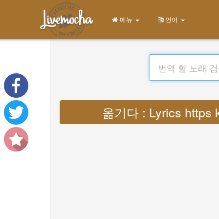
메뉴
언어
옮기다 : Lyrics https 