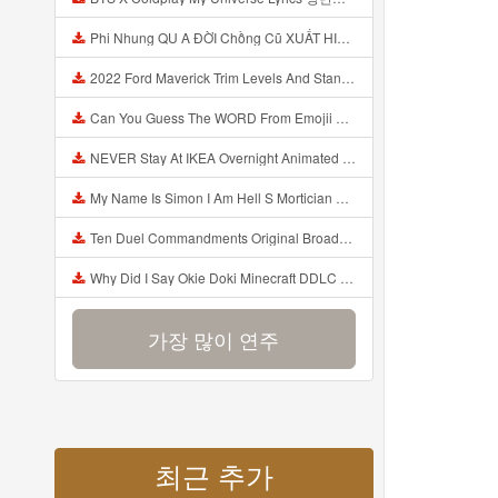
Phi Nhung QU A ĐỜI Chồng Cũ XUẤT HIỆN Khóc Hối Hận Vì Làm Điều KHỦNG KHIẾP Với Cô Mp3
2022 Ford Maverick Trim Levels And Standard Features Explained Mp3
Can You Guess The WORD From Emojii COMPOUND WORD EMOJII CHALLENGE 90 PEOPLE FAIL Guess Mp3
NEVER Stay At IKEA Overnight Animated SCP 3008 Horror Story Mp3
My Name Is Simon I Am Hell S Mortician And I Am Going To Kill God Creepypasta Mp3
Ten Duel Commandments Original Broadway Cast Of Hamilton Lyrics Mp3
Why Did I Say Okie Doki Minecraft DDLC Animated Music Video Song By The Stupendium Mp3
가장 많이 연주
최근 추가