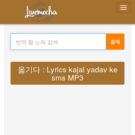
검색
옮기다 : Lyrics kajal yadav ke
sms MP3