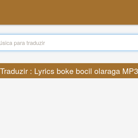
Traduzir : Lyrics boke bocil olaraga MP