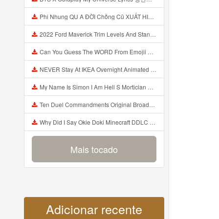
Phi Nhung QU A ĐỜI Chồng Cũ XUẤT HIỆN Khóc Hối Hận Vì Làm Điều KHỦNG KHIẾP Với Cô Mp3
2022 Ford Maverick Trim Levels And Standard Features Explained Mp3
Can You Guess The WORD From Emojii COMPOUND WORD EMOJII CHALLENGE 90 PEOPLE FAIL Guess Mp3
NEVER Stay At IKEA Overnight Animated SCP 3008 Horror Story Mp3
My Name Is Simon I Am Hell S Mortician And I Am Going To Kill God Creepypasta Mp3
Ten Duel Commandments Original Broadway Cast Of Hamilton Lyrics Mp3
Why Did I Say Okie Doki Minecraft DDLC Animated Music Video Song By The Stupendium Mp3
Mais tocado
Adicionar recente