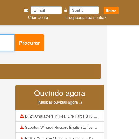
Entrar
Criar Conta
Esqueceu sua senha?
Procurar
3
Ouvindo agora
(Músicas ouvidas agora ..)
BT21 Characters In Real Life Part 1 BTS AND BT21 방탄소년단 BT21 BT21아가들은 아빠조아 따라쟁이들 BTS Vs BT21 Mp3
Sabaton Winged Hussars English Lyrics Mp3
BTS X Coldplay My Universe Lyrics 방탄소년단 콜드플레이 My Universe 가사 Color Coded Lyrics Han Rom Eng Mp3