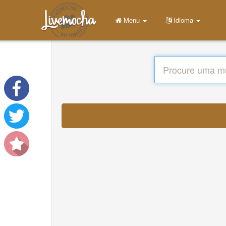
Menu
Idioma