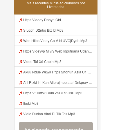
Mais recentes MP3s adicionados por
Livemocha
Https Videey Dpoyn Cfd ᅠ ᅠ ᅠ ᅠ ᅠ ᅠ ᅠ ᅠ ᅠ ᅠ ᅠ ᅠ ᅠ ᅠ ᅠ ᅠ ᅠ ᅠ ᅠ ᅠ ᅠ ᅠ ᅠ ᅠ ᅠ ᅠ ᅠ ᅠ ᅠ ᅠ ᅠ ᅠ ᅠ ᅠ ᅠ ᅠ ᅠ ᅠ ᅠ Mp3
S L6ph D2nbq Biz Id Mp3
Wen Https Videy Co V Id UVOjDydb Mp3
Https Videyyp Mjvry Web Idputriana Udahh Bosenn Https Videyyp Mjvry Web Id ᅠ ᅠ ᅠ ᅠ ᅠ ᅠ ᅠ ᅠ ᅠ ᅠ ᅠ ᅠ ᅠ ᅠ ᅠ ᅠ ᅠ ᅠ ᅠ ᅠ Ok ᅠ ᅠ ᅠ ᅠ ᅠ ᅠ ᅠ ᅠ ᅠ ᅠ ᅠ ᅠ ᅠ ᅠ ᅠ ᅠ ᅠ ᅠ ᅠ ᅠ ᅠ ᅠ ᅠ ᅠ ᅠ ᅠ ᅠ ᅠ ᅠ ᅠ ᅠ ᅠ ᅠ ᅠ ᅠ ᅠ ᅠ ᅠ ᅠ ᅠ V Mp3
Video Tài Xế Cabin Mp3
Akuu Ndue Wkwk Https Shorturl Asia U1 Mp3
Alfi Rizki Ini Kan Aliprajinbelajar Dnkpray Gasken Bangg Https Videey Dpoyn Cfd ᅠ ᅠ ᅠ ᅠ ᅠ ᅠ ᅠ ᅠ ᅠ ᅠ ᅠ ᅠ ᅠ ᅠ ᅠ ᅠ ᅠ ᅠ ᅠ ᅠ ᅠ ᅠ ᅠ ᅠ ᅠ ᅠ ᅠ ᅠ ᅠ ᅠ ᅠ ᅠ ᅠ ᅠ ᅠ ᅠ ᅠ ᅠ ᅠ ᅠ ᅠ ᅠ ᅠ ᅠ ᅠ ᅠ ᅠ ᅠ ᅠ ᅠ ᅠ ᅠ ᅠ ᅠ ᅠ Mp3
Https Vt Tiktok Com ZSCFc5HsR Mp3
Ibuki Mp3
Vidio Durian Viral Di Tik Tok Mp3
Adicionado recentemente...