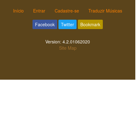
Início
Entrar
Cadastre-se
Traduzir Músicas
Facebook
Twitter
Bookmark
Version:
4.2.01062020
Site Map