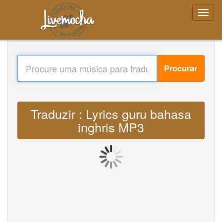
Procurar
Traduzir : Lyrics guru bahasa
inghris MP3