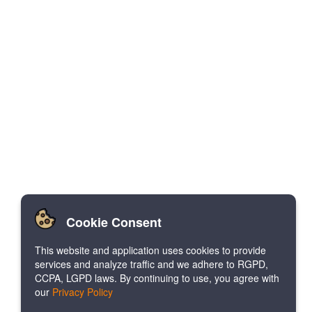
Cookie Consent
This website and application uses cookies to provide
services and analyze traffic and we adhere to RGPD,
CCPA, LGPD laws. By continuing to use, you agree with
our
Privacy Policy