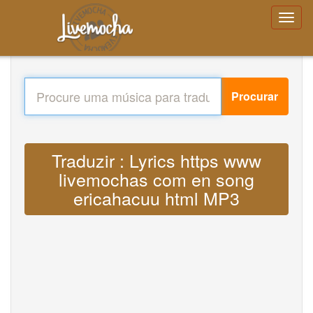
Procurar
Traduzir : Lyrics https www
livemochas com en song
ericahacuu html MP3