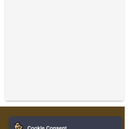
Cookie Consent