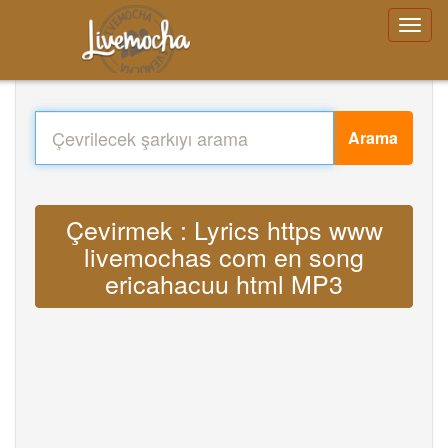
Arama
Çevirmek : Lyrics https www
livemochas com en song
ericahacuu html MP3