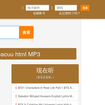
登录
创建帐号
忘记密码了吗？
搜索
hacuu html MP3
现在听
（音乐正在听..）
BT21 Characters In Real Life Part 1 BTS AND BT21 방탄소년단 BT21 BT21아가들은 아빠조아 따라쟁이들 BTS Vs BT21 Mp3
Sabaton Winged Hussars English Lyrics Mp3
BTS X Coldplay My Universe Lyrics 방탄소년단 콜드플레이 My Universe 가사 Color Coded Lyrics Han Rom Eng Mp3