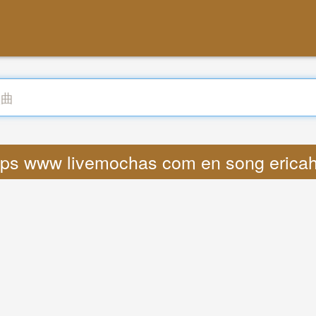
ttps www livemochas com en song erica