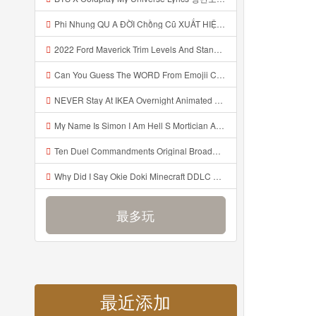
Phi Nhung QU A ĐỜI Chồng Cũ XUẤT HIỆN Khóc Hối Hận Vì Làm Điều KHỦNG KHIẾP Với Cô Mp3
2022 Ford Maverick Trim Levels And Standard Features Explained Mp3
Can You Guess The WORD From Emojii COMPOUND WORD EMOJII CHALLENGE 90 PEOPLE FAIL Guess Mp3
NEVER Stay At IKEA Overnight Animated SCP 3008 Horror Story Mp3
My Name Is Simon I Am Hell S Mortician And I Am Going To Kill God Creepypasta Mp3
Ten Duel Commandments Original Broadway Cast Of Hamilton Lyrics Mp3
Why Did I Say Okie Doki Minecraft DDLC Animated Music Video Song By The Stupendium Mp3
最多玩
最近添加