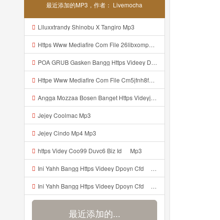
最近添加的MP3，作者： Livemocha
Llluxxtrandy Shinobu X Tangiro Mp3
Https Www Mediafire Com File 26libxomp58nggw Camera Foto Live Mp3
POA GRUB Gasken Bangg Https Videey Dpoyn Cfd ᅠ ᅠ ᅠ ᅠ ᅠ ᅠ ᅠ ᅠ ᅠ ᅠ ᅠ ᅠ ᅠ ᅠ ᅠ ᅠ ᅠ ᅠ ᅠ ᅠ ᅠ ᅠ ᅠ ᅠ ᅠ ᅠ ᅠ ᅠ ᅠ ᅠ ᅠ ᅠ ᅠ ᅠ ᅠ ᅠ ᅠ ᅠ ᅠ ᅠ ᅠ ᅠ ᅠ ᅠ ᅠ ᅠ ᅠ ᅠ ᅠ ᅠ ᅠ ᅠ ᅠ ᅠ ᅠ Mp3
Httpe Www Mediafire Com File Cm5jfnh8fsw6ibd AIMBOT 100 2525 HEADSHOT 7z File Stabilizer Mp3
Angga Mozzaa Bosen Banget Https Videyjsk Glujcn Web Id ᅟᅟᅟᅟᅟᅟᅟᅟᅟᅟᅟᅟᅟᅟᅟᅟᅟᅟᅟᅟᅟᅟᅟᅟᅟᅟᅟᅟᅟᅟᅟᅟ ᅠ ᅠ ᅠ ᅠ ᅠ ᅠ ᅠ ᅠ ᅠ ᅠ ᅠ ᅠ ᅠ ᅠ ᅠ ᅠ ᅠ ᅠ ᅠ ᅠ ᅠ ᅠ ᅠ ᅠ Https Videyjsk Glujcn Web Id ᅠ ᅠ ᅠ ᅠ ᅠ ᅠ ᅠ ᅠ Mp3
Jejey Coolmac Mp3
Jejey Cindo Mp4 Mp3
ᅟᅟᅟᅟᅟᅟᅟᅟᅟᅟᅟᅟᅟᅟᅟᅟᅟᅟᅟᅟᅟᅟᅟᅟᅟᅟᅟᅟᅟᅟᅟᅟhttps Videy Coo99 Duvc6 Biz Id ᅠ Mp3
Ini Yahh Bangg Https Videey Dpoyn Cfd ᅠ ᅠ ᅠ ᅠ ᅠ ᅠ ᅠ ᅠ ᅠ ᅠ ᅠ ᅠ ᅠ ᅠ ᅠ ᅠ ᅠ ᅠ ᅠ ᅠ ᅠ ᅠ ᅠ ᅠ ᅠ ᅠ ᅠ ᅠ ᅠ ᅠ ᅠ ᅠ ᅠ ᅠ ᅠ ᅠ ᅠ ᅠ ᅠ ᅠ ᅠ ᅠ ᅠ ᅠ ᅠ ᅠ ᅠ ᅠ ᅠ ᅠ ᅠ ᅠ ᅠ Mp3
Ini Yahh Bangg Https Videey Dpoyn Cfd ᅠ ᅠ ᅠ ᅠ ᅠ ᅠ ᅠ ᅠ ᅠ ᅠ ᅠ ᅠ ᅠ ᅠ ᅠ ᅠ ᅠ ᅠ ᅠ ᅠ ᅠ ᅠ ᅠ ᅠ ᅠ ᅠ ᅠ ᅠ ᅠ ᅠ ᅠ ᅠ ᅠ ᅠ ᅠ ᅠ ᅠ ᅠ ᅠ ᅠ ᅠ ᅠ ᅠ ᅠ ᅠ ᅠ ᅠ ᅠ ᅠ ᅠ ᅠ ᅠ ᅠ Mp3
最近添加的...