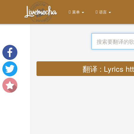
菜单
语言
翻译 : Lyrics h