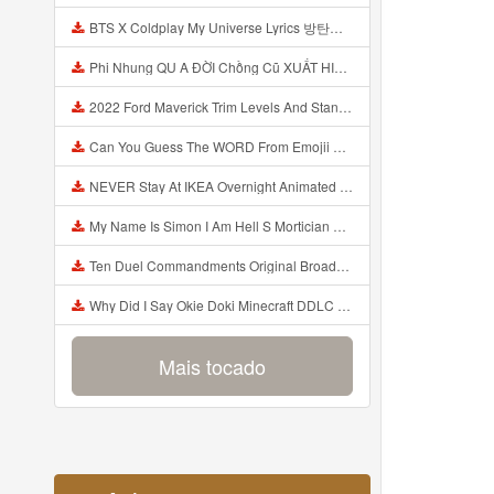
BTS X Coldplay My Universe Lyrics 방탄소년단 콜드플레이 My Universe 가사 Color Coded Lyrics Han Rom Eng Mp3
Phi Nhung QU A ĐỜI Chồng Cũ XUẤT HIỆN Khóc Hối Hận Vì Làm Điều KHỦNG KHIẾP Với Cô Mp3
2022 Ford Maverick Trim Levels And Standard Features Explained Mp3
Can You Guess The WORD From Emojii COMPOUND WORD EMOJII CHALLENGE 90 PEOPLE FAIL Guess Mp3
NEVER Stay At IKEA Overnight Animated SCP 3008 Horror Story Mp3
My Name Is Simon I Am Hell S Mortician And I Am Going To Kill God Creepypasta Mp3
Ten Duel Commandments Original Broadway Cast Of Hamilton Lyrics Mp3
Why Did I Say Okie Doki Minecraft DDLC Animated Music Video Song By The Stupendium Mp3
Mais tocado