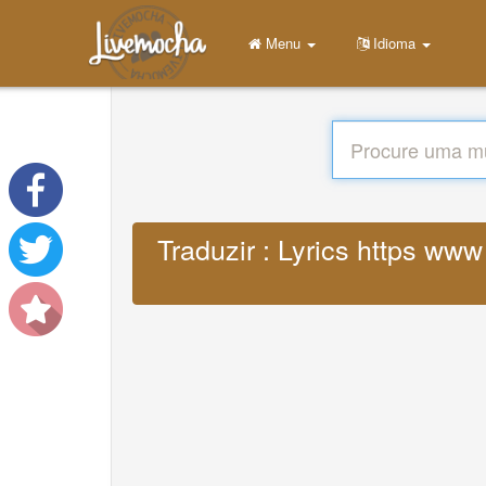
Menu
Idioma
Traduzir : Lyrics https ww