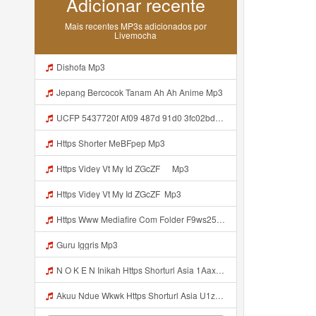
Adicionar recente
Mais recentes MP3s adicionados por
Livemocha
Dishofa Mp3
Jepang Bercocok Tanam Ah Ah Anime Mp3
UCFP 5437720f Af09 487d 91d0 3fc02bda771c 1786181701739 Mp3
Https Shorter MeBFpep Mp3
Https Videy Vt My Id ZGcZF ᅠ Mp3
Https Videy Vt My Id ZGcZF ᅟᅟᅟᅟᅟᅟᅟᅟᅟᅟᅟᅟᅟᅟᅟᅟᅟᅟᅟᅟᅟᅟᅟᅟᅟᅟᅟᅟᅟᅟᅟᅟ Mp3
Https Www Mediafire Com Folder F9ws258ycfuur SK BILA BY TAMJI Https Www Mediafire Com Folder K3mydgsfchzb1 SENDAL PIA C9 Mp3
Guru Iggris Mp3
N O K E N Inikah Https Shorturl Asia 1Aax0 Mp3
Akuu Ndue Wkwk Https Shorturl Asia U1zZY ᅠ ᅠ ᅠ ᅠ ᅠ ᅠ ᅠ ᅠ ᅠ ᅠ ᅠ ᅠ ᅠ ᅠ ᅠ ᅠ ᅠ OK ᅠ ᅠ ᅠ ᅠ ᅠ ᅠ ᅠ ᅠ ᅠ ᅠ ᅠ ᅠ ᅠ ᅠ ᅠ ᅠ ᅠ ᅠ ᅠ ᅠ ᅠ ᅠ ᅠ ᅠ ᅠ ᅠ ᅠ ᅠ ᅠ ᅠ ᅠ ᅠ ᅠ ᅠ ᅠ ᅠ ᅠ ᅠ ᅠ ᅠ ᅠ Mp3