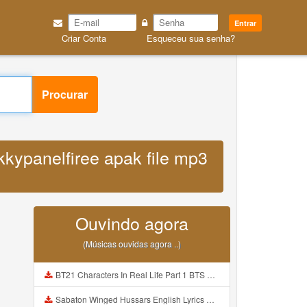
Entrar
Criar Conta
Esqueceu sua senha?
Procurar
kkypanelfiree apak file mp3
Ouvindo agora
(Músicas ouvidas agora ..)
BT21 Characters In Real Life Part 1 BTS AND BT21 방탄소년단 BT21 BT21아가들은 아빠조아 따라쟁이들 BTS Vs BT21 Mp3
Sabaton Winged Hussars English Lyrics Mp3