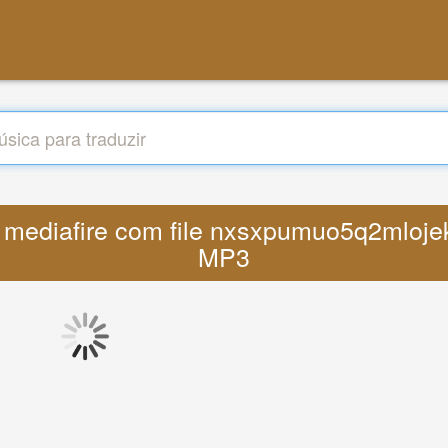
w mediafire com file nxsxpumuo5q2mloje
MP3