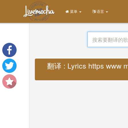
菜单
语言
翻译 : Lyrics https www m