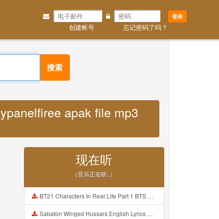
登录
创建帐号
忘记密码了吗？
搜索
panelfiree apak file mp3
现在听
（音乐正在听..）
BT21 Characters In Real Life Part 1 BTS AND BT21 방탄소년단 BT21 BT21아가들은 아빠조아 따라쟁이들 BTS Vs BT21 Mp3
Sabaton Winged Hussars English Lyrics Mp3