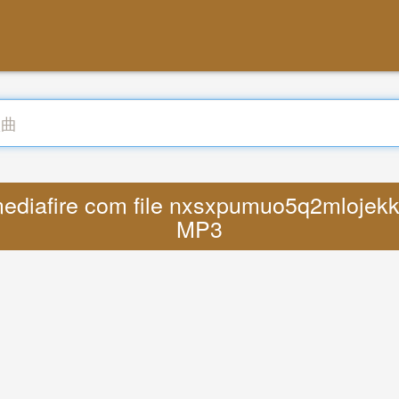
ediafire com file nxsxpumuo5q2mlojekky
MP3