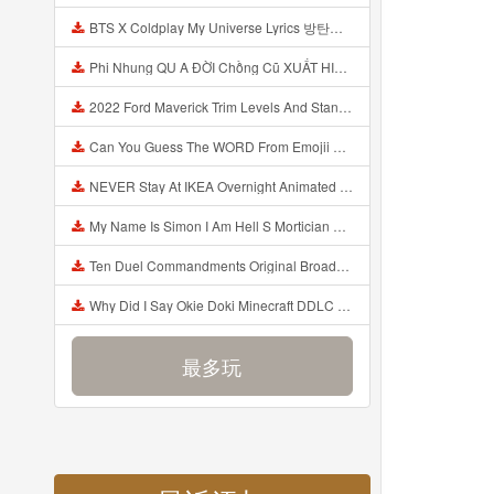
BTS X Coldplay My Universe Lyrics 방탄소년단 콜드플레이 My Universe 가사 Color Coded Lyrics Han Rom Eng Mp3
Phi Nhung QU A ĐỜI Chồng Cũ XUẤT HIỆN Khóc Hối Hận Vì Làm Điều KHỦNG KHIẾP Với Cô Mp3
2022 Ford Maverick Trim Levels And Standard Features Explained Mp3
Can You Guess The WORD From Emojii COMPOUND WORD EMOJII CHALLENGE 90 PEOPLE FAIL Guess Mp3
NEVER Stay At IKEA Overnight Animated SCP 3008 Horror Story Mp3
My Name Is Simon I Am Hell S Mortician And I Am Going To Kill God Creepypasta Mp3
Ten Duel Commandments Original Broadway Cast Of Hamilton Lyrics Mp3
Why Did I Say Okie Doki Minecraft DDLC Animated Music Video Song By The Stupendium Mp3
最多玩