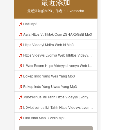
最近添加
最近添加的MP3，作者： Livemocha
Hafi Mp3
Asra Https Vt Tiktok Com ZS 4AX5GBB Mp3
Https Videeyt Mdfro Web Id Mp3
Https Videyys Lvonya Web Idhttps Videyys Lvonya Web Id Mp3
L Wes Bosen Https Videyys Lvonya Web Id ᅟᅟᅟᅟᅟᅟᅟᅟᅟᅟᅟᅟᅟᅟᅟᅟᅟᅟᅟᅟᅟᅟᅟᅟᅟᅟᅟᅟᅟᅟᅟᅟ ᅠ ᅠ ᅠ ᅠ ᅠ ᅠ ᅠ ᅠ ᅠ ᅠ ᅠ ᅠ ᅠ ᅠ ᅠ OKk ᅠ ᅠ ᅠ ᅠ ᅠ ᅠ ᅠ ᅠ ᅠ ᅠ ᅠ ᅠ ᅠ ᅠ ᅠ ᅠ ᅠ Mp3
Bokep Indo Yang Wes Yang Mp3
Bokep Indo Yang Uwes Yang Mp3
Xylotrechus Ikii Tahh Https Videyys Lvonya Web Id ᅟᅟᅟᅟᅟᅟᅟᅟᅟᅟᅟᅟᅟᅟᅟᅟᅟᅟᅟᅟᅟᅟᅟᅟᅟᅟᅟᅟᅟᅟᅟᅟ ᅠ ᅠ ᅠ ᅠ ᅠ ᅠ ᅠ ᅠ ᅠ ᅠ ᅠ ᅠ ᅠ ᅠ ᅠ Okk ᅠ ᅠ ᅠ ᅠ ᅠ ᅠ ᅠ ᅠ ᅠ ᅠ ᅠ ᅠ ᅠ ᅠ ᅠ Ilyas Mp3
L Xylotrechus Ikii Tahh Https Videyys Lvonya Web Id ᅟᅟᅟᅟᅟᅟᅟᅟᅟᅟᅟᅟᅟᅟᅟᅟᅟᅟᅟᅟᅟᅟᅟᅟᅟᅟᅟᅟᅟᅟᅟᅟ ᅠ ᅠ ᅠ ᅠ ᅠ ᅠ ᅠ ᅠ ᅠ ᅠ ᅠ ᅠ ᅠ ᅠ ᅠ OKk ᅠ ᅠ ᅠ ᅠ ᅠ ᅠ ᅠ ᅠ ᅠ ᅠ ᅠ ᅠ ᅠ ᅠ ᅠ Ilyas Mp3
Link Viral Man 3 Vidio Mp3