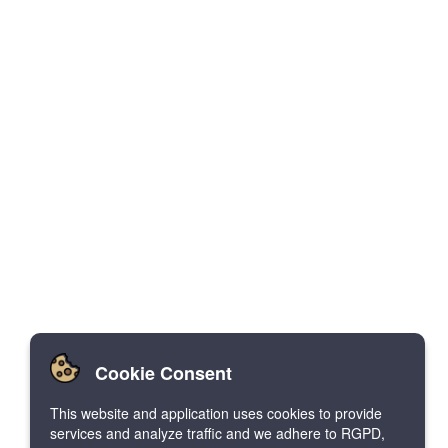
Cookie Consent
This website and application uses cookies to provide
services and analyze traffic and we adhere to RGPD,