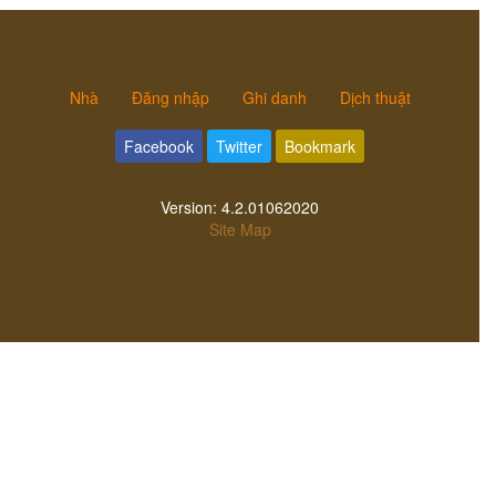
Nhà
Đăng nhập
Ghi danh
Dịch thuật
Facebook
Twitter
Bookmark
Version:
4.2.01062020
Site Map