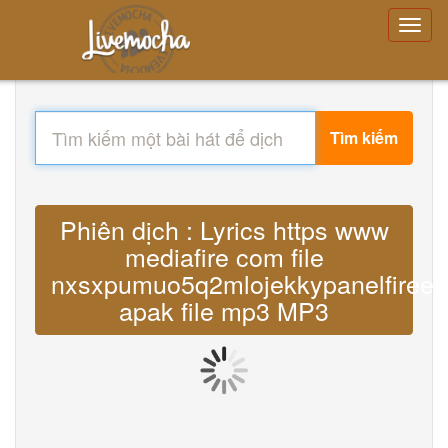
Tìm kiếm
Phiên dịch : Lyrics https www
mediafire com file
nxsxpumuo5q2mlojekkypanelfiree
apak file mp3 MP3